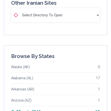
Other Iranian Sites
Browse By States
Alaska (AK)
0
Alabama (AL)
17
Arkansas (AR)
1
Arizona (AZ)
1