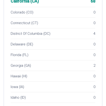
California (CA)
68
Colorado (CO)
0
Connecticut (CT)
0
District Of Columbia (DC)
4
Delaware (DE)
0
Florida (FL)
0
Georgia (GA)
2
Hawaii (HI)
0
Iowa (IA)
0
Idaho (ID)
0