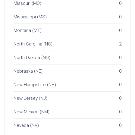
Missouri (MO)
0
Mississippi (MS)
0
Montana (MT)
0
North Carolina (NC)
2
North Dakota (ND)
0
Nebraska (NE)
0
New Hampshire (NH)
0
New Jersey (NJ)
0
New Mexico (NM)
0
Nevada (NV)
0