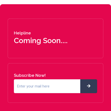
Helpline
Coming Soon....
Subscribe Now!