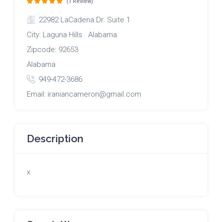
(1 Review)
22982 LaCadena Dr. Suite 1
City: Laguna Hills Alabama
Zipcode: 92653
Alabama
949-472-3686
Email: iraniancameron@gmail.com
Description
x