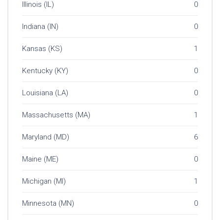
Illinois (IL)
0
Indiana (IN)
0
Kansas (KS)
1
Kentucky (KY)
0
Louisiana (LA)
0
Massachusetts (MA)
1
Maryland (MD)
6
Maine (ME)
0
Michigan (MI)
1
Minnesota (MN)
0