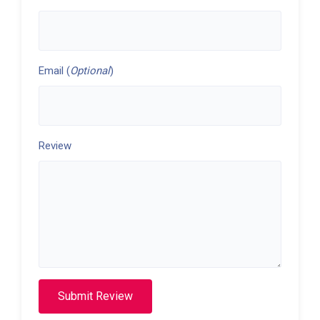
Email (
Optional
)
Review
Submit Review