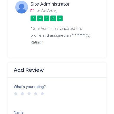
Site Administrator
01/01/2015
" Site Admin has validated this
profile and assigned an * * * * * (5)
Rating "
Add Review
What's your rating?
Name