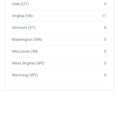
Utah (UT)
0
Virginia (VA)
11
Vermont (VT)
0
Washington (WA)
0
Wisconsin (WI)
0
West Virginia (WV)
0
Wyoming (WY)
0