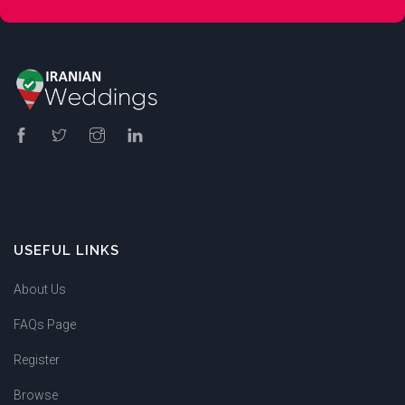
USEFUL LINKS
About Us
FAQs Page
Register
Browse