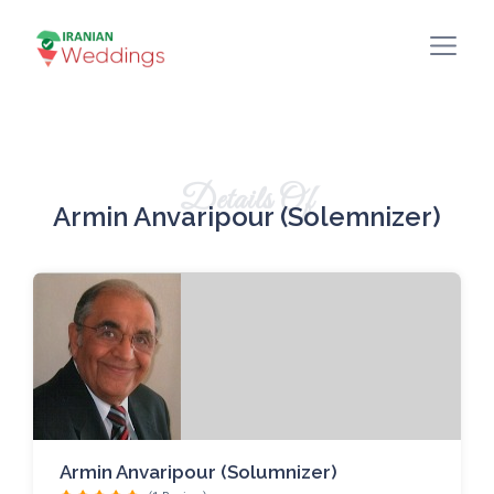
Details Of
Armin Anvaripour (Solemnizer)
Armin Anvaripour (Solumnizer)