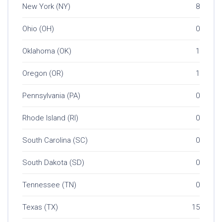
New York (NY)
8
Ohio (OH)
0
Oklahoma (OK)
1
Oregon (OR)
1
Pennsylvania (PA)
0
Rhode Island (RI)
0
South Carolina (SC)
0
South Dakota (SD)
0
Tennessee (TN)
0
Texas (TX)
15