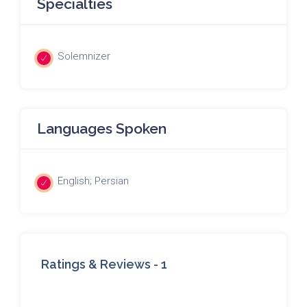
Specialties
Solemnizer
Languages Spoken
English; Persian
Ratings & Reviews -
1