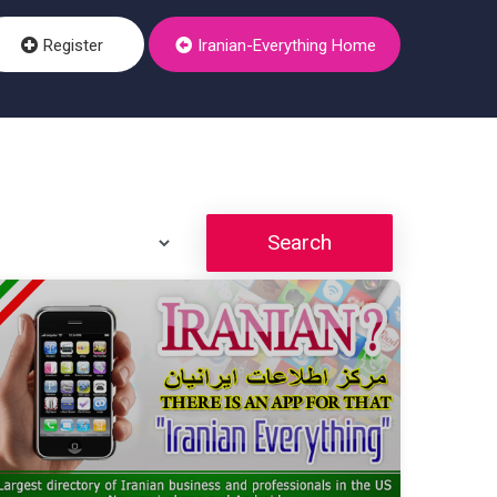
Register
Iranian-Everything Home
Search