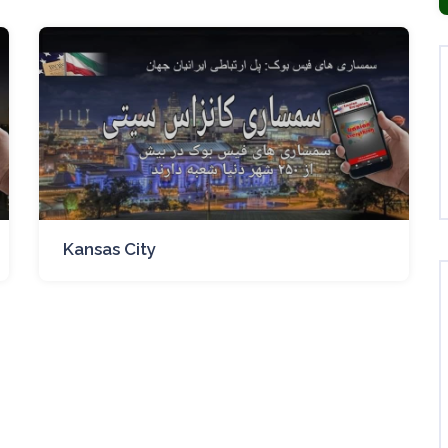
Kansas City