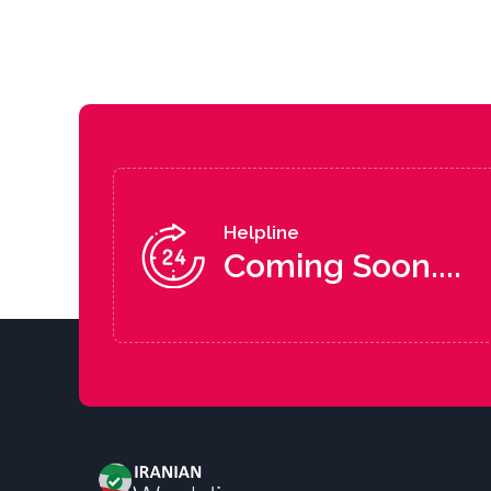
Helpline
Coming Soon....