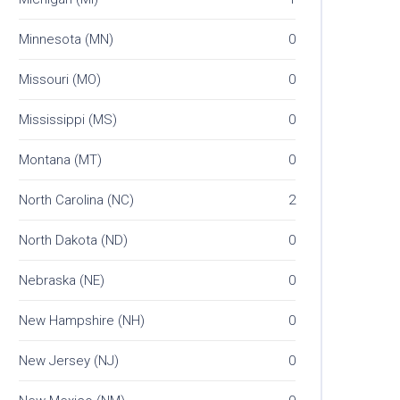
Minnesota (MN)
0
Missouri (MO)
0
Mississippi (MS)
0
Montana (MT)
0
North Carolina (NC)
2
North Dakota (ND)
0
Nebraska (NE)
0
New Hampshire (NH)
0
New Jersey (NJ)
0