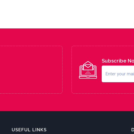
Subscribe N
USEFUL LINKS