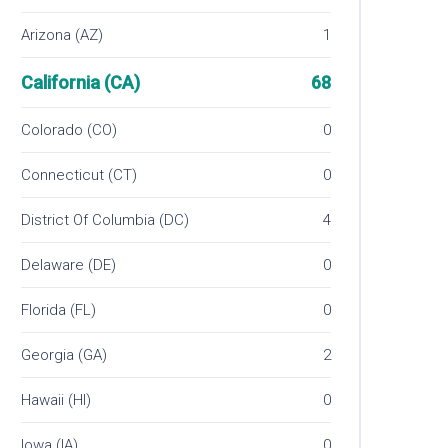
Arizona (AZ)
1
California (CA)
68
Colorado (CO)
0
Connecticut (CT)
0
District Of Columbia (DC)
4
Delaware (DE)
0
Florida (FL)
0
Georgia (GA)
2
Hawaii (HI)
0
Iowa (IA)
0