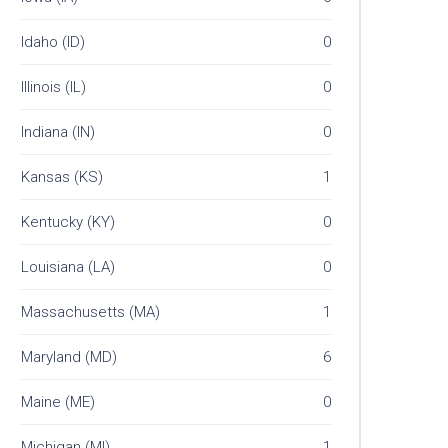
Idaho (ID)
0
Illinois (IL)
0
Indiana (IN)
0
Kansas (KS)
1
Kentucky (KY)
0
Louisiana (LA)
0
Massachusetts (MA)
1
Maryland (MD)
6
Maine (ME)
0
Michigan (MI)
1