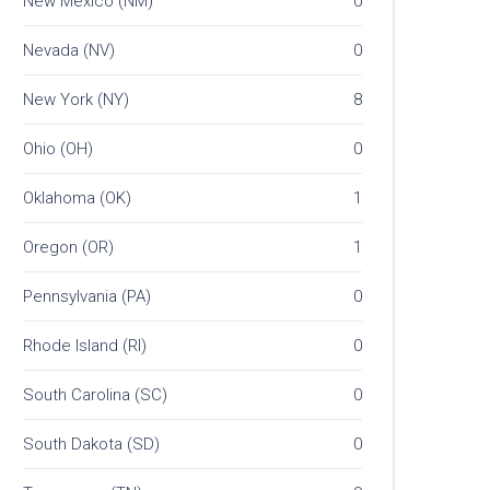
New Mexico (NM)
0
Nevada (NV)
0
New York (NY)
8
Ohio (OH)
0
Oklahoma (OK)
1
Oregon (OR)
1
Pennsylvania (PA)
0
Rhode Island (RI)
0
South Carolina (SC)
0
South Dakota (SD)
0