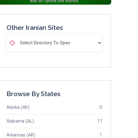
Other Iranian Sites
Browse By States
Alaska (AK)
0
Alabama (AL)
17
Arkansas (AR)
1