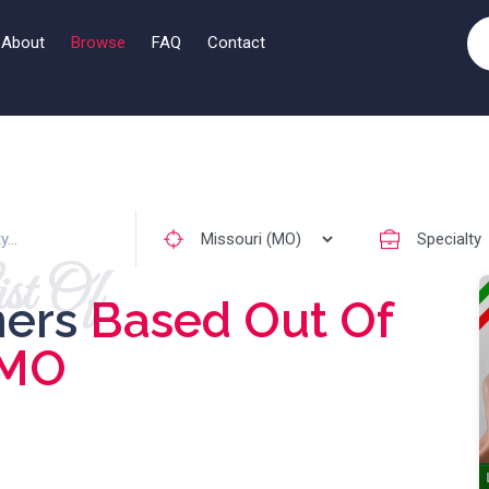
About
Browse
FAQ
Contact
st Of
ners
Based Out Of
MO