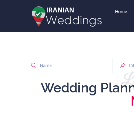
Home
Li
Wedding Plan