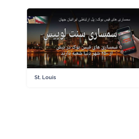
St. Louis