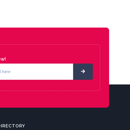
ow!
DIRECTORY