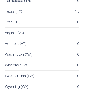
Tennessee (TN)
0
Texas (TX)
15
Utah (UT)
0
Virginia (VA)
11
Vermont (VT)
0
Washington (WA)
0
Wisconsin (WI)
0
West Virginia (WV)
0
Wyoming (WY)
0