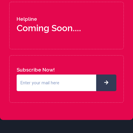
Helpline
Coming Soon....
Subscribe Now!