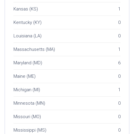
Kansas (KS)
1
Kentucky (KY)
0
Louisiana (LA)
0
Massachusetts (MA)
1
Maryland (MD)
6
Maine (ME)
0
Michigan (MI)
1
Minnesota (MN)
0
Missouri (MO)
0
Mississippi (MS)
0