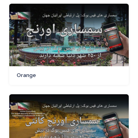
Orange