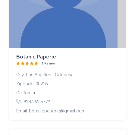
Botanic Paperie
(1 Review)
City: Los Angeles California
Zipcode: 90216
California
818-269-5773
Email: Botanicpaperie@gmail.com