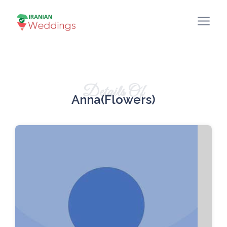
Details Of
Anna(Flowers)