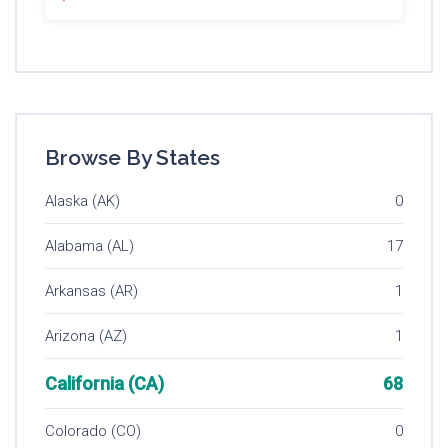
Browse By States
Alaska (AK)
0
Alabama (AL)
17
Arkansas (AR)
1
Arizona (AZ)
1
California (CA)
68
Colorado (CO)
0