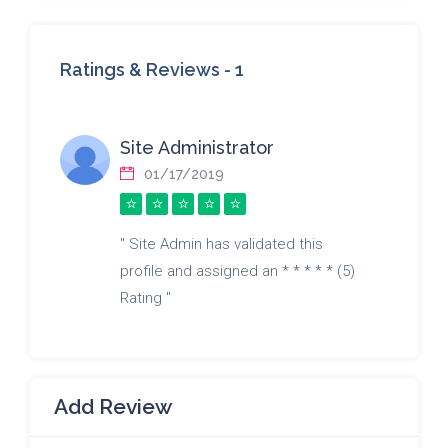
Ratings & Reviews -
1
Site Administrator
01/17/2019
" Site Admin has validated this
profile and assigned an * * * * * (5)
Rating "
Add Review