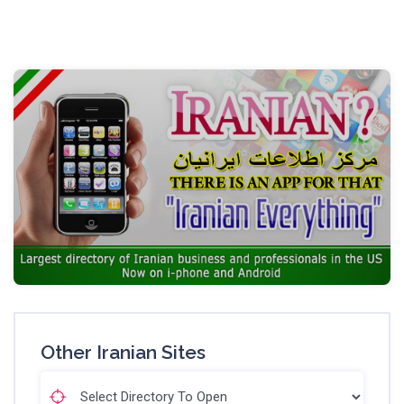
Other Iranian Sites