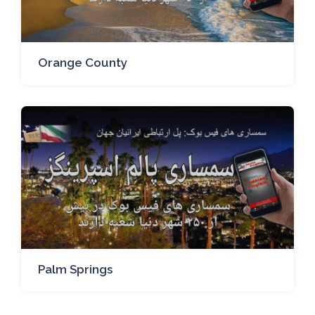
Orange County
Palm Springs