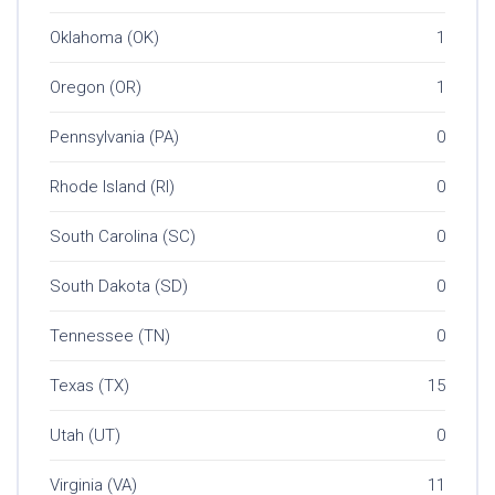
Oklahoma (OK)
1
Oregon (OR)
1
Pennsylvania (PA)
0
Rhode Island (RI)
0
South Carolina (SC)
0
South Dakota (SD)
0
Tennessee (TN)
0
Texas (TX)
15
Utah (UT)
0
Virginia (VA)
11