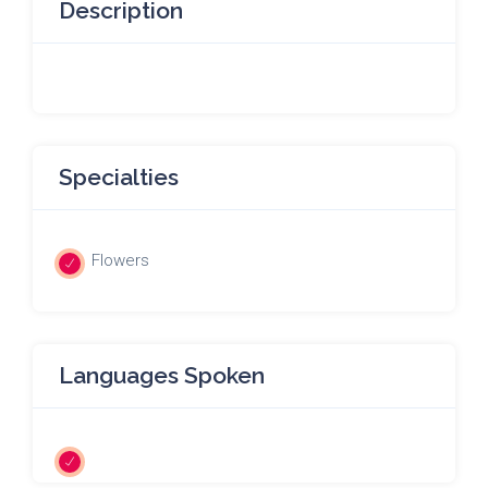
Description
Specialties
Flowers
Languages Spoken