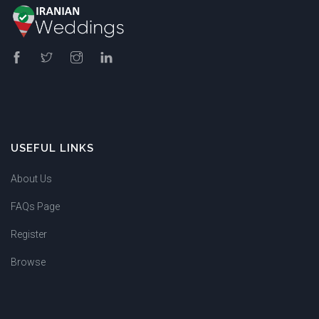
USEFUL LINKS
About Us
FAQs Page
Register
Browse