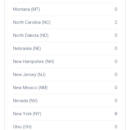
Montana (MT)
0
North Carolina (NC)
2
North Dakota (ND)
0
Nebraska (NE)
0
New Hampshire (NH)
0
New Jersey (NJ)
0
New Mexico (NM)
0
Nevada (NV)
0
New York (NY)
8
Ohio (OH)
0