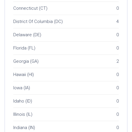
Connecticut (CT)
0
District Of Columbia (DC)
4
Delaware (DE)
0
Florida (FL)
0
Georgia (GA)
2
Hawaii (HI)
0
Iowa (IA)
0
Idaho (ID)
0
Illinois (IL)
0
Indiana (IN)
0