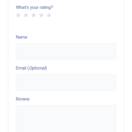
What's your rating?
Name
Email (
Optional
)
Review