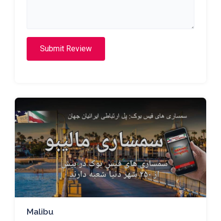
Submit Review
Malibu