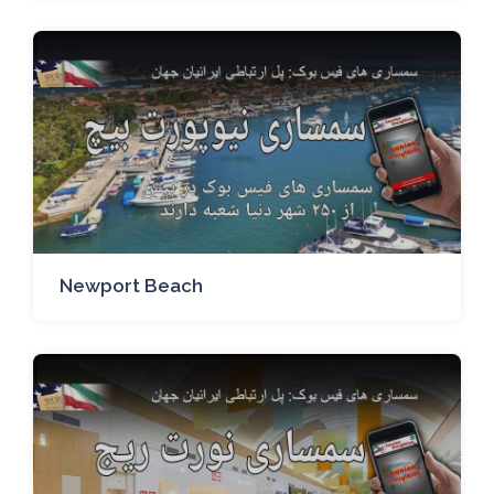
Newport Beach