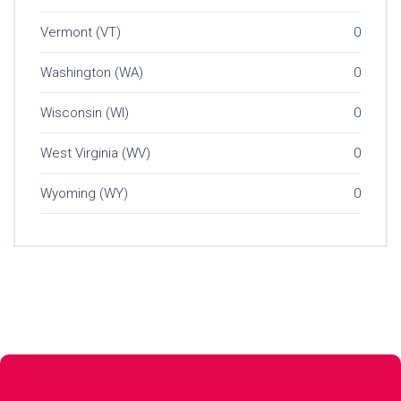
Vermont (VT)
0
Washington (WA)
0
Wisconsin (WI)
0
West Virginia (WV)
0
Wyoming (WY)
0