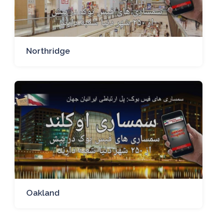
Northridge
Oakland