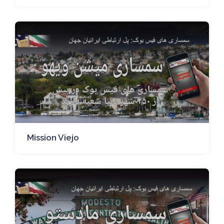
Mission Viejo