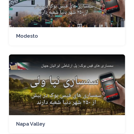
Modesto
Napa Valley