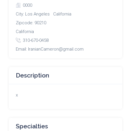
0000
City: Los Angeles California
Zipcode: 90210
California
310-670-0458
Email: IranianCameron@gmail.com
Description
x
Specialties