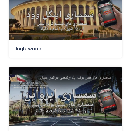
Inglewood