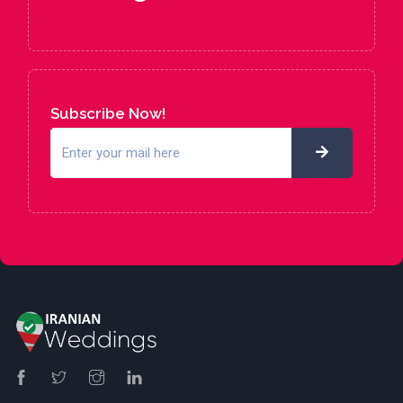
Subscribe Now!