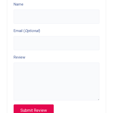
Name
Email (
Optional
)
Review
Submit Review