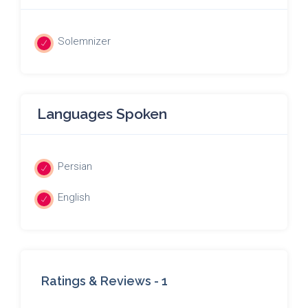
Solemnizer
Languages Spoken
Persian
English
Ratings & Reviews -
1