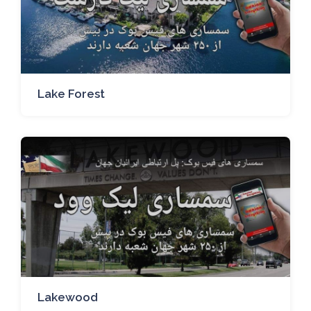
Lake Forest
Lakewood