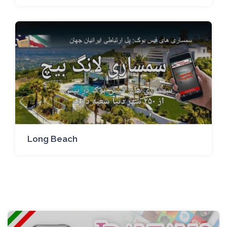
Long Beach