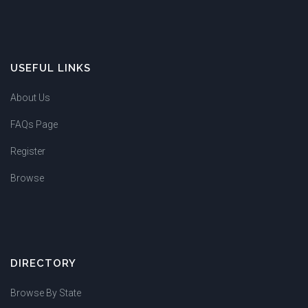
USEFUL LINKS
About Us
FAQs Page
Register
Browse
DIRECTORY
Browse By State