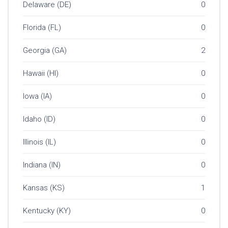
Delaware (DE)
0
Florida (FL)
0
Georgia (GA)
2
Hawaii (HI)
0
Iowa (IA)
0
Idaho (ID)
0
Illinois (IL)
0
Indiana (IN)
0
Kansas (KS)
1
Kentucky (KY)
0