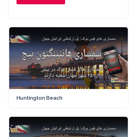
Huntington Beach