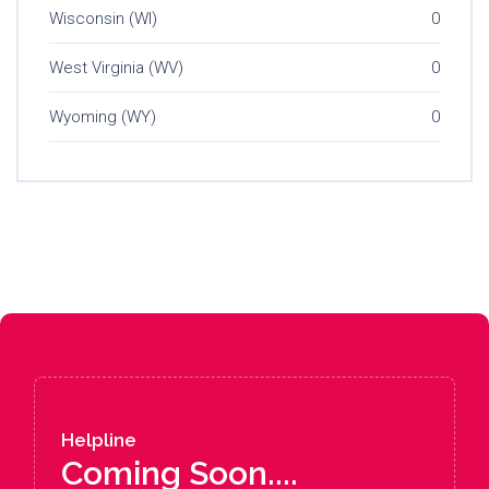
Wisconsin (WI)
0
West Virginia (WV)
0
Wyoming (WY)
0
Helpline
Coming Soon....