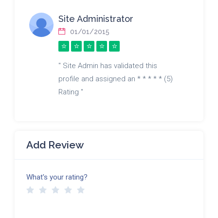
Site Administrator
01/01/2015
" Site Admin has validated this
profile and assigned an * * * * * (5)
Rating "
Add Review
What's your rating?