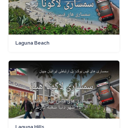
Laguna Beach
Laguna Hills