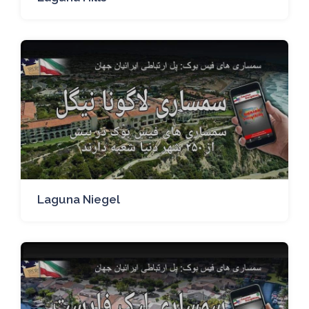
Laguna Niegel