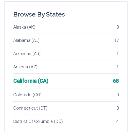
Browse By States
Alaska (AK)
0
Alabama (AL)
17
Arkansas (AR)
1
Arizona (AZ)
1
California (CA)
68
Colorado (CO)
0
Connecticut (CT)
0
District Of Columbia (DC)
4