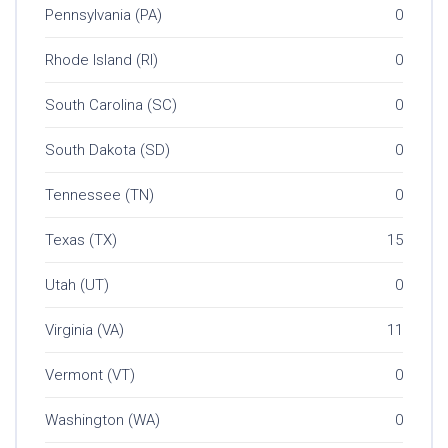
Pennsylvania (PA)
0
Rhode Island (RI)
0
South Carolina (SC)
0
South Dakota (SD)
0
Tennessee (TN)
0
Texas (TX)
15
Utah (UT)
0
Virginia (VA)
11
Vermont (VT)
0
Washington (WA)
0