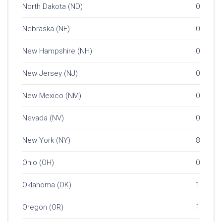
North Dakota (ND)
0
Nebraska (NE)
0
New Hampshire (NH)
0
New Jersey (NJ)
0
New Mexico (NM)
0
Nevada (NV)
0
New York (NY)
8
Ohio (OH)
0
Oklahoma (OK)
1
Oregon (OR)
1