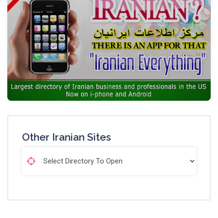
Other Iranian Sites