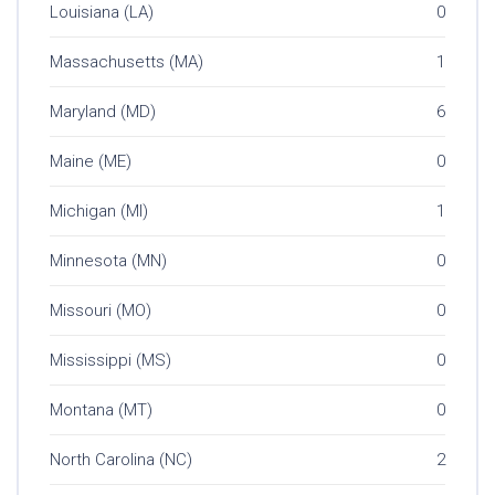
Louisiana (LA)
0
Massachusetts (MA)
1
Maryland (MD)
6
Maine (ME)
0
Michigan (MI)
1
Minnesota (MN)
0
Missouri (MO)
0
Mississippi (MS)
0
Montana (MT)
0
North Carolina (NC)
2