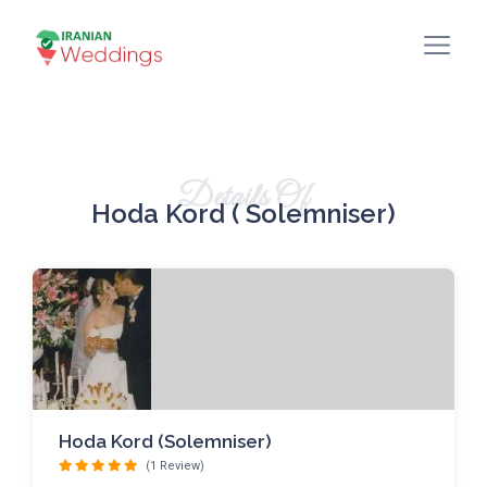
Details Of
Hoda Kord ( Solemniser)
Hoda Kord (Solemniser)
(1 Review)