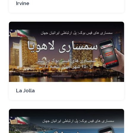
Irvine
La Jolla