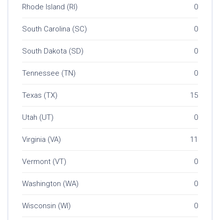
Rhode Island (RI)
0
South Carolina (SC)
0
South Dakota (SD)
0
Tennessee (TN)
0
Texas (TX)
15
Utah (UT)
0
Virginia (VA)
11
Vermont (VT)
0
Washington (WA)
0
Wisconsin (WI)
0