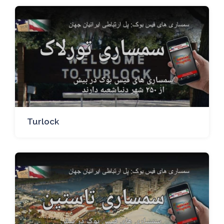
Turlock