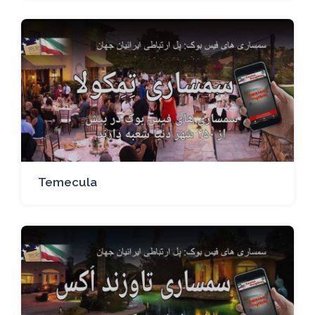
Temecula