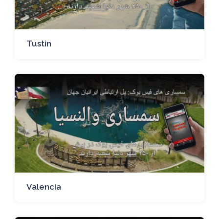
Tustin
Valencia