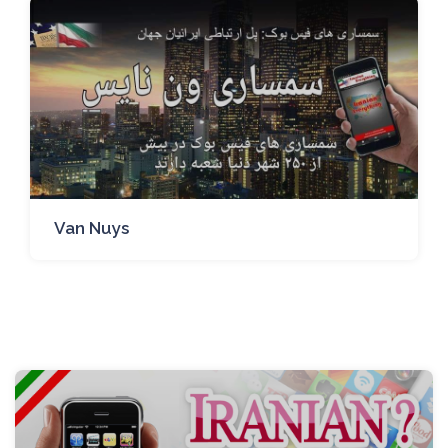
Van Nuys