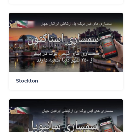
Stockton