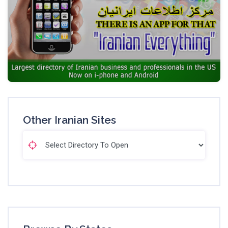
Other Iranian Sites