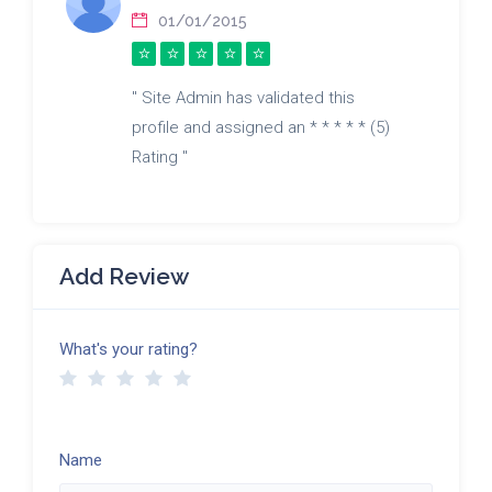
01/01/2015
" Site Admin has validated this
profile and assigned an * * * * * (5)
Rating "
Add Review
What's your rating?
Name