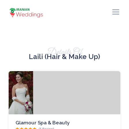
Details Of
Laili (Hair & Make Up)
Glamour Spa & Beauty