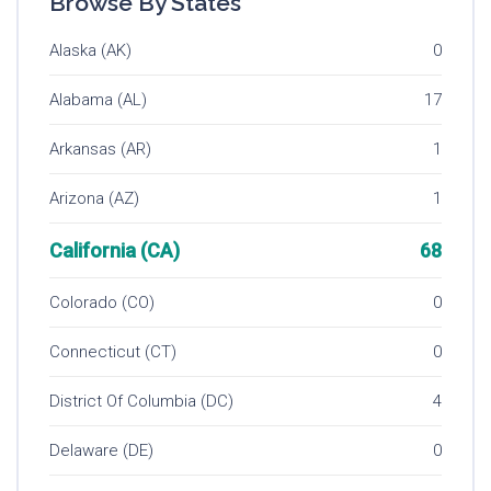
Browse By States
Alaska (AK)
0
Alabama (AL)
17
Arkansas (AR)
1
Arizona (AZ)
1
California (CA)
68
Colorado (CO)
0
Connecticut (CT)
0
District Of Columbia (DC)
4
Delaware (DE)
0