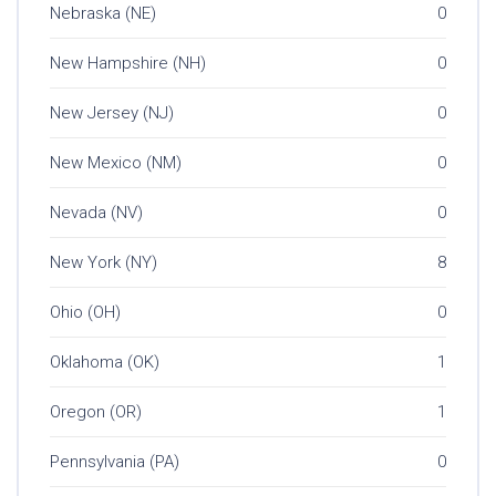
Nebraska (NE)
0
New Hampshire (NH)
0
New Jersey (NJ)
0
New Mexico (NM)
0
Nevada (NV)
0
New York (NY)
8
Ohio (OH)
0
Oklahoma (OK)
1
Oregon (OR)
1
Pennsylvania (PA)
0