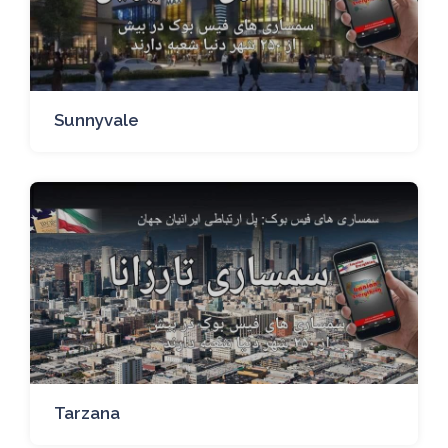
Sunnyvale
Tarzana