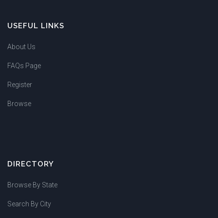
USEFUL LINKS
About Us
FAQs Page
Register
Browse
DIRECTORY
Browse By State
Search By City