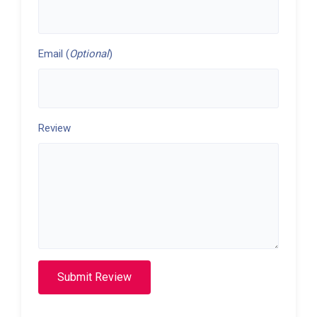
Email (
Optional
)
Review
Submit Review