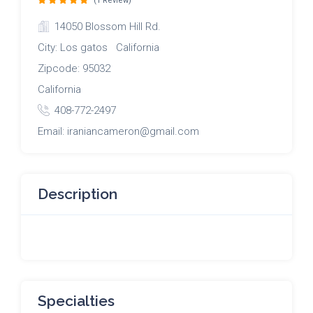
(1 Review)
14050 Blossom Hill Rd.
City: Los gatos California
Zipcode: 95032
California
408-772-2497
Email: iraniancameron@gmail.com
Description
Specialties