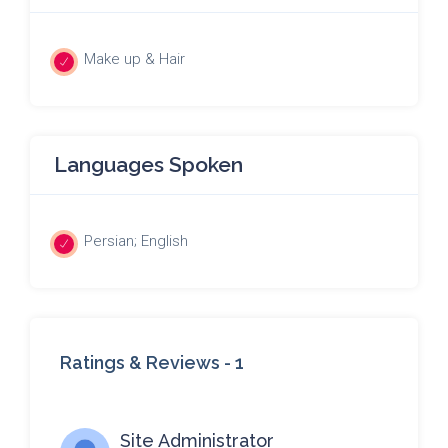
Make up & Hair
Languages Spoken
Persian; English
Ratings & Reviews -
1
Site Administrator