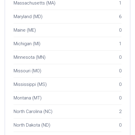
Massachusetts (MA)
1
Maryland (MD)
6
Maine (ME)
0
Michigan (MI)
1
Minnesota (MN)
0
Missouri (MO)
0
Mississippi (MS)
0
Montana (MT)
0
North Carolina (NC)
2
North Dakota (ND)
0