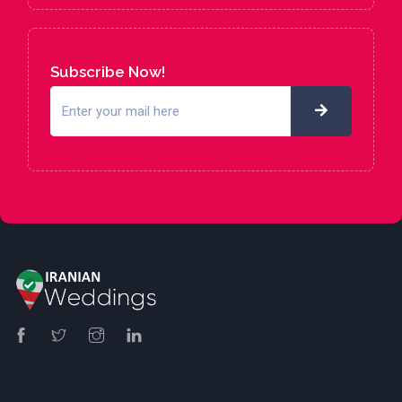
Subscribe Now!