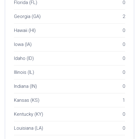
Florida (FL)
0
Georgia (GA)
2
Hawaii (HI)
0
Iowa (IA)
0
Idaho (ID)
0
Illinois (IL)
0
Indiana (IN)
0
Kansas (KS)
1
Kentucky (KY)
0
Louisiana (LA)
0