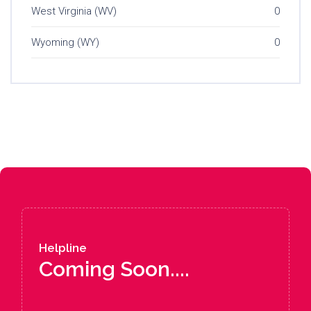
West Virginia (WV)
0
Wyoming (WY)
0
Helpline
Coming Soon....