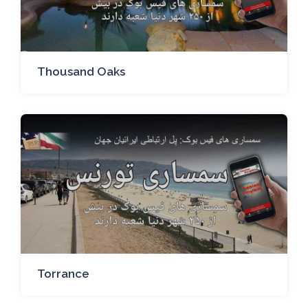
Thousand Oaks
Torrance