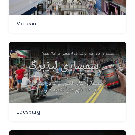
McLean
Leesburg