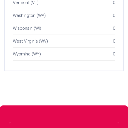
Vermont (VT)
0
Washington (WA)
0
Wisconsin (WI)
0
West Virginia (WV)
0
Wyoming (WY)
0