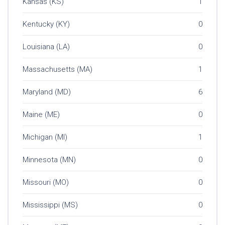
Kansas (KS)
1
Kentucky (KY)
0
Louisiana (LA)
0
Massachusetts (MA)
1
Maryland (MD)
6
Maine (ME)
0
Michigan (MI)
1
Minnesota (MN)
0
Missouri (MO)
0
Mississippi (MS)
0