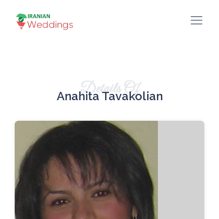
Details Of
Anahita Tavakolian