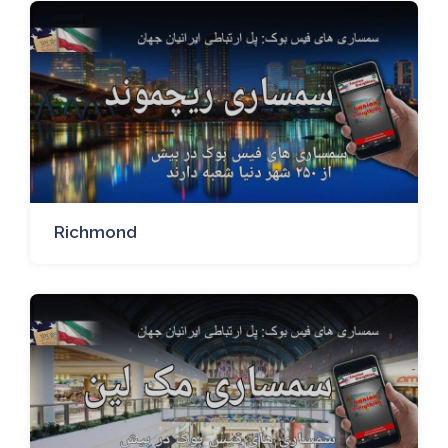
Richmond