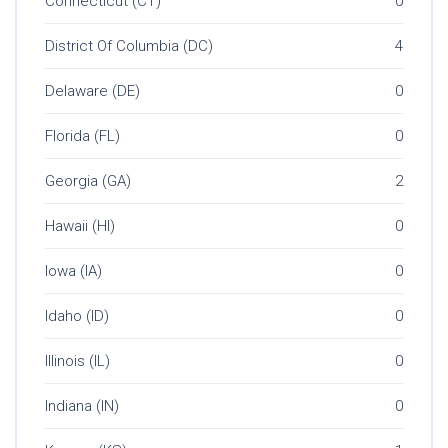
Connecticut (CT)
0
District Of Columbia (DC)
4
Delaware (DE)
0
Florida (FL)
0
Georgia (GA)
2
Hawaii (HI)
0
Iowa (IA)
0
Idaho (ID)
0
Illinois (IL)
0
Indiana (IN)
0