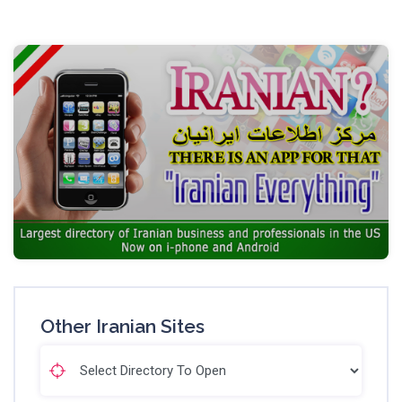
Other Iranian Sites