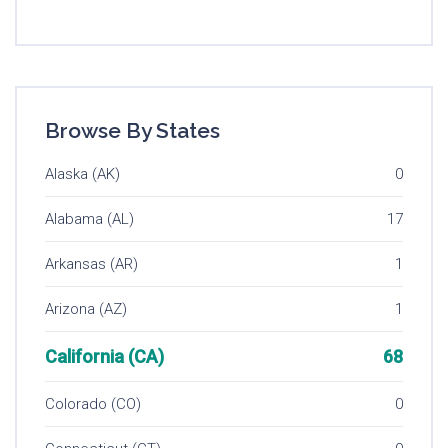
Browse By States
Alaska (AK)
0
Alabama (AL)
17
Arkansas (AR)
1
Arizona (AZ)
1
California (CA)
68
Colorado (CO)
0