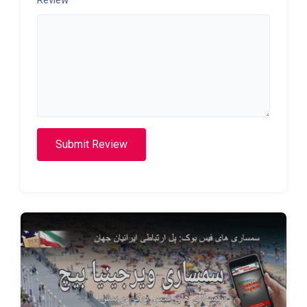
Submit Review