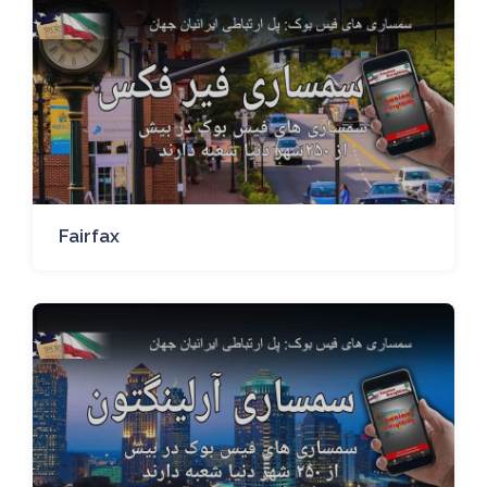
Fairfax