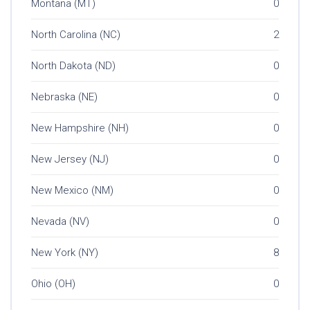
Montana (MT)
0
North Carolina (NC)
2
North Dakota (ND)
0
Nebraska (NE)
0
New Hampshire (NH)
0
New Jersey (NJ)
0
New Mexico (NM)
0
Nevada (NV)
0
New York (NY)
8
Ohio (OH)
0