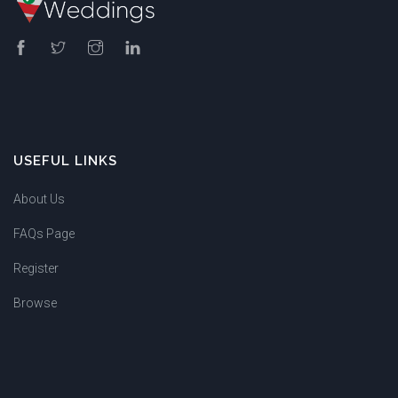
USEFUL LINKS
About Us
FAQs Page
Register
Browse