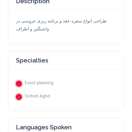
Description
طراحی انواع سفره عقد و برنامه ریزی عروسی در
واشنگتن و اطراف
Specialties
Event planning
Sofreh Aghd
Languages Spoken