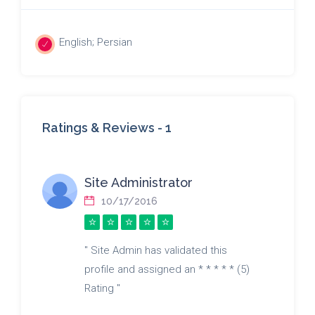
English; Persian
Ratings & Reviews -
1
Site Administrator
10/17/2016
" Site Admin has validated this
profile and assigned an * * * * * (5)
Rating "