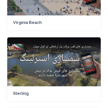
Virginia Beach
Sterling