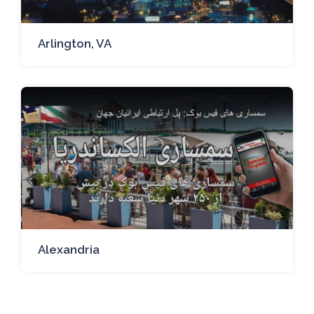
Arlington, VA
Alexandria