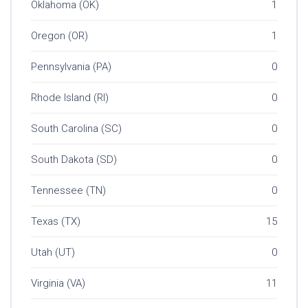
Oklahoma (OK)
1
Oregon (OR)
1
Pennsylvania (PA)
0
Rhode Island (RI)
0
South Carolina (SC)
0
South Dakota (SD)
0
Tennessee (TN)
0
Texas (TX)
15
Utah (UT)
0
Virginia (VA)
11