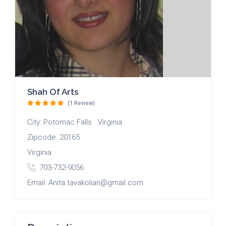
Shah Of Arts
(1 Review)
City: Potomac Falls Virginia
Zipcode: 20165
Virginia
703-732-9056
Email: Anita.tavakolian@gmail.com