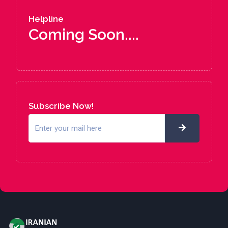
Helpline
Coming Soon....
Subscribe Now!