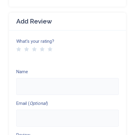
Add Review
What's your rating?
Name
Email (
Optional
)
Review