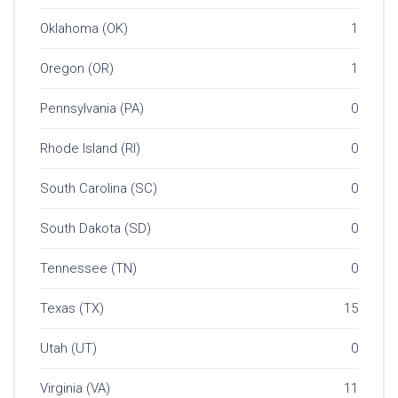
Oklahoma (OK)
1
Oregon (OR)
1
Pennsylvania (PA)
0
Rhode Island (RI)
0
South Carolina (SC)
0
South Dakota (SD)
0
Tennessee (TN)
0
Texas (TX)
15
Utah (UT)
0
Virginia (VA)
11