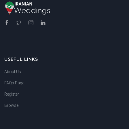
USEFUL LINKS
About Us
FAQs Page
Register
Browse