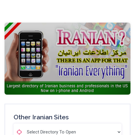
Other Iranian Sites