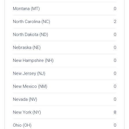
Montana (MT)
0
North Carolina (NC)
2
North Dakota (ND)
0
Nebraska (NE)
0
New Hampshire (NH)
0
New Jersey (NJ)
0
New Mexico (NM)
0
Nevada (NV)
0
New York (NY)
8
Ohio (OH)
0