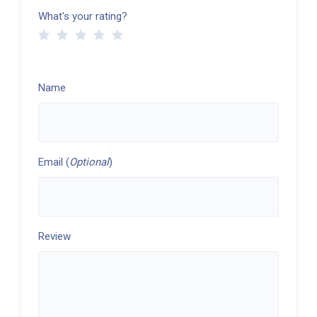
What's your rating?
Name
Email (
Optional
)
Review