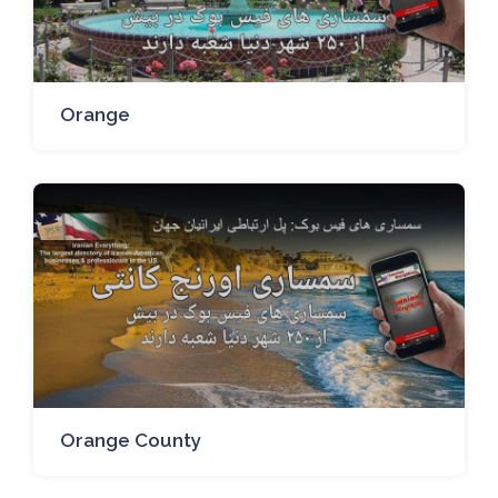
Orange
Orange County