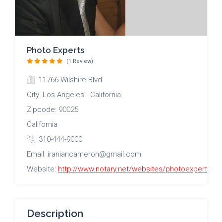
Photo Experts
(1 Review)
11766 Wilshire Blvd
City: Los Angeles California
Zipcode: 90025
California
310-444-9000
Email: iraniancameron@gmail.com
Website:
http://www.notary.net/websites/photoexperts/
Description