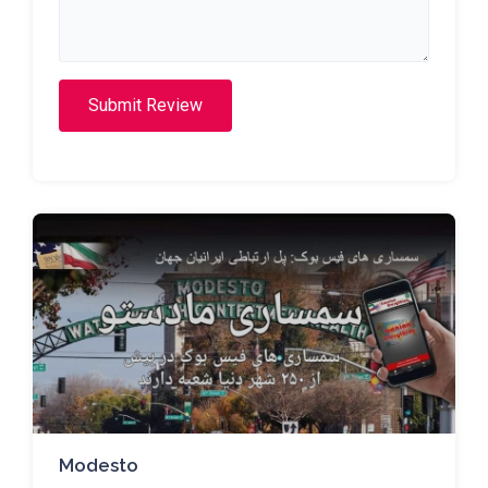
Submit Review
Modesto