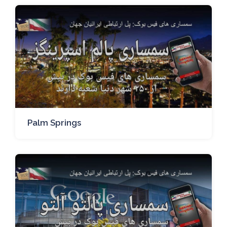
Palm Springs