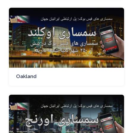
Oakland