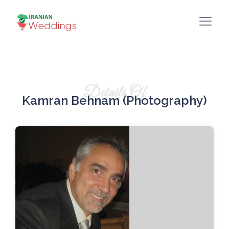
Details Of
Kamran Behnam (Photography)