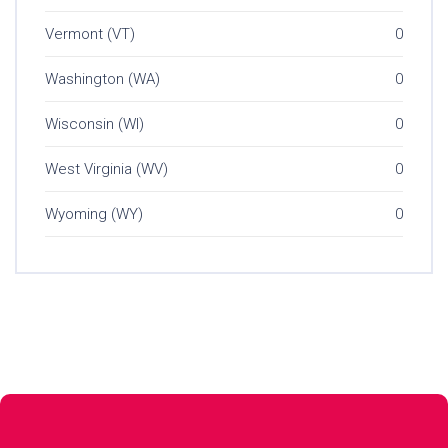
Vermont (VT)
0
Washington (WA)
0
Wisconsin (WI)
0
West Virginia (WV)
0
Wyoming (WY)
0