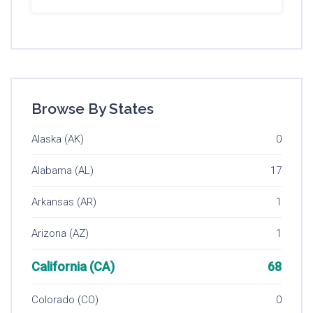
Browse By States
Alaska (AK)
0
Alabama (AL)
17
Arkansas (AR)
1
Arizona (AZ)
1
California (CA)
68
Colorado (CO)
0