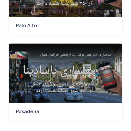
Palo Alto
Pasadena