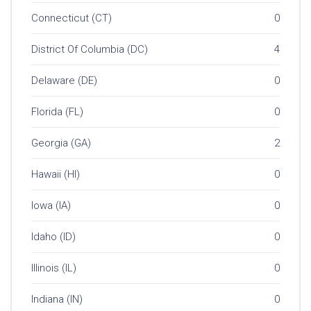
Connecticut (CT)
0
District Of Columbia (DC)
4
Delaware (DE)
0
Florida (FL)
0
Georgia (GA)
2
Hawaii (HI)
0
Iowa (IA)
0
Idaho (ID)
0
Illinois (IL)
0
Indiana (IN)
0