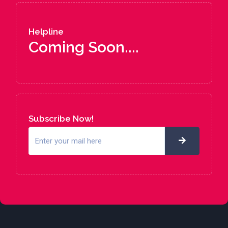
Helpline
Coming Soon....
Subscribe Now!