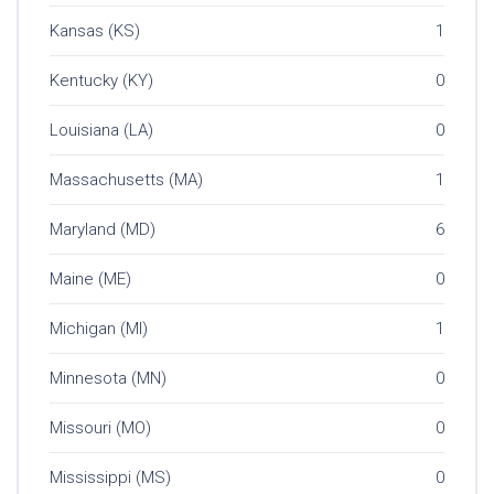
Kansas (KS)
1
Kentucky (KY)
0
Louisiana (LA)
0
Massachusetts (MA)
1
Maryland (MD)
6
Maine (ME)
0
Michigan (MI)
1
Minnesota (MN)
0
Missouri (MO)
0
Mississippi (MS)
0