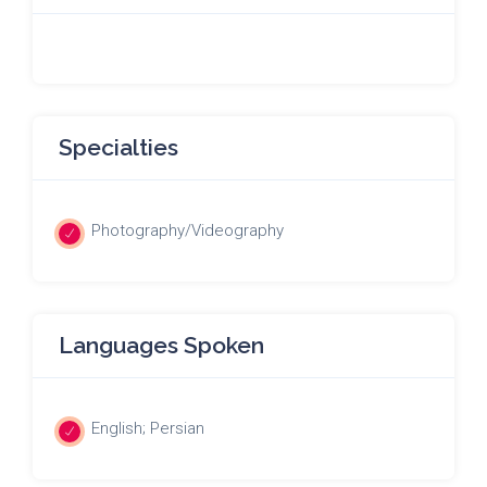
Specialties
Photography/Videography
Languages Spoken
English; Persian