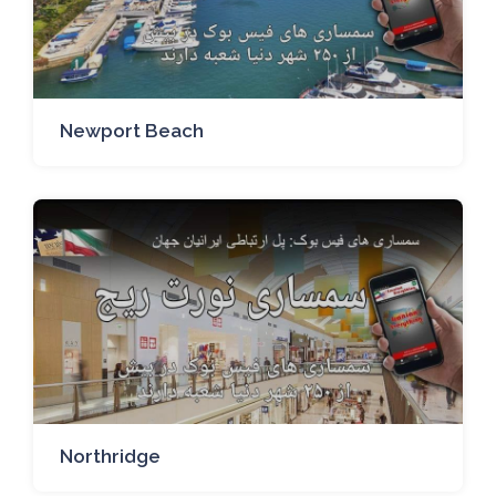
Newport Beach
Northridge