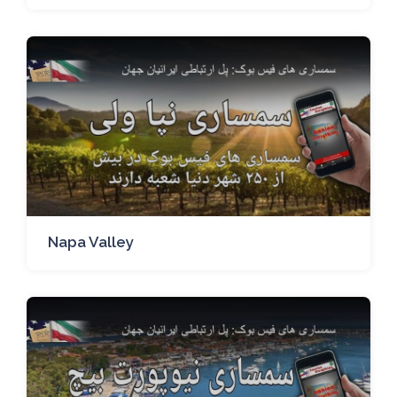
Napa Valley