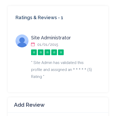
Ratings & Reviews -
1
Site Administrator
01/01/2015
" Site Admin has validated this
profile and assigned an * * * * * (5)
Rating "
Add Review