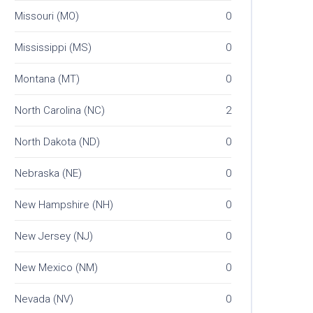
Missouri (MO)
0
Mississippi (MS)
0
Montana (MT)
0
North Carolina (NC)
2
North Dakota (ND)
0
Nebraska (NE)
0
New Hampshire (NH)
0
New Jersey (NJ)
0
New Mexico (NM)
0
Nevada (NV)
0