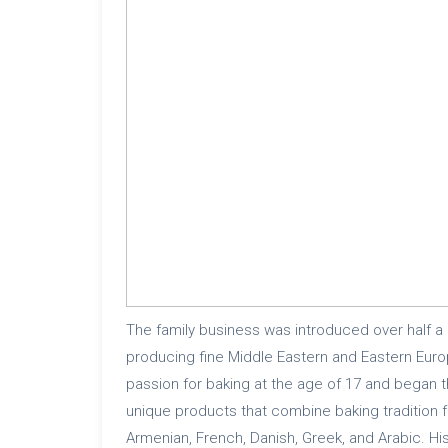
The family business was introduced over half a
producing fine Middle Eastern and Eastern Eur
passion for baking at the age of 17 and began 
unique products that combine baking tradition f
Armenian, French, Danish, Greek, and Arabic. His 