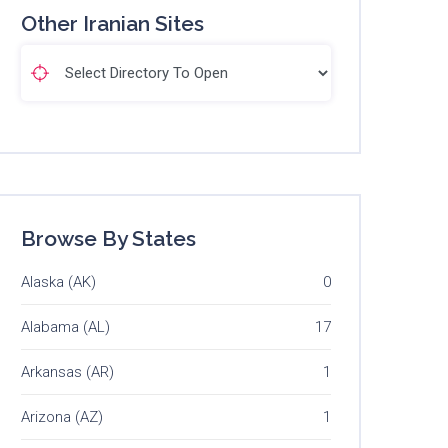
Other Iranian Sites
Browse By States
Alaska (AK)
0
Alabama (AL)
17
Arkansas (AR)
1
Arizona (AZ)
1