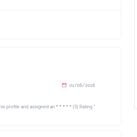
01/06/2016
is profile and assigned an * * * * * (5) Rating "