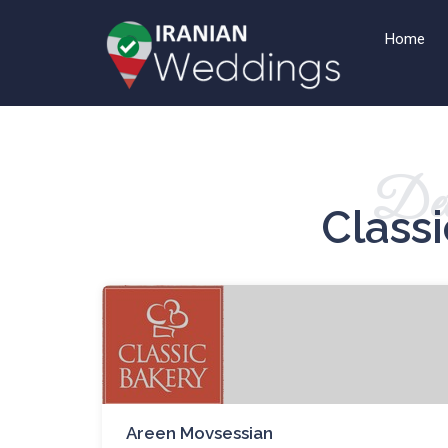
Home
Det
Class
Areen Movsessian