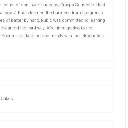
er years of continued success, Granpa Souren’s eldest
 at age 7. Rubic learned the business from the ground
hes of batter by hand, Rubic was committed to learning
be learned the hard way. After immigrating to the
r Souren, sparked the community with the introduction
 Cakes