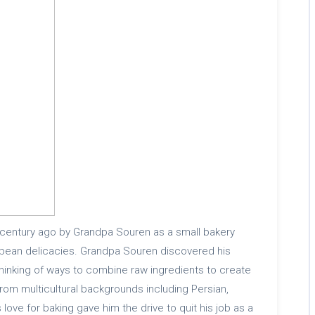
 century ago by Grandpa Souren as a small bakery
opean delicacies. Grandpa Souren discovered his
thinking of ways to combine raw ingredients to create
rom multicultural backgrounds including Persian,
love for baking gave him the drive to quit his job as a