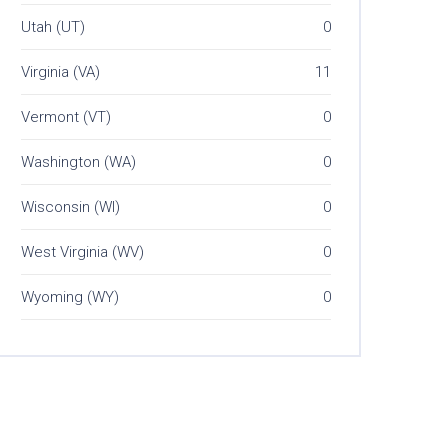
Utah (UT)
0
Virginia (VA)
11
Vermont (VT)
0
Washington (WA)
0
Wisconsin (WI)
0
West Virginia (WV)
0
Wyoming (WY)
0