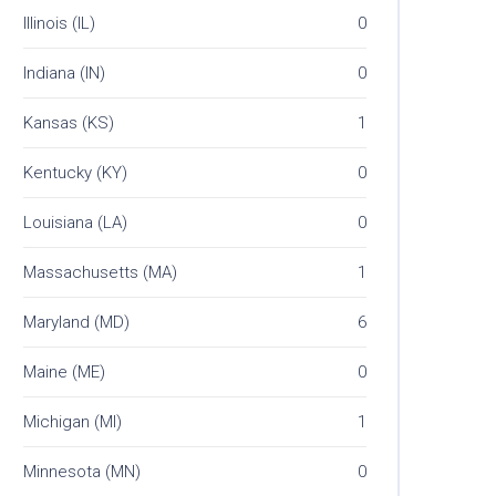
Illinois (IL)
0
Indiana (IN)
0
Kansas (KS)
1
Kentucky (KY)
0
Louisiana (LA)
0
Massachusetts (MA)
1
Maryland (MD)
6
Maine (ME)
0
Michigan (MI)
1
Minnesota (MN)
0