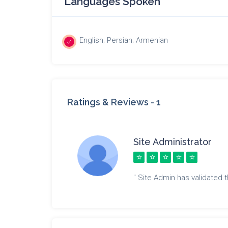
Languages Spoken
English; Persian; Armenian
Ratings & Reviews -
1
Site Administrator
" Site Admin has validated th