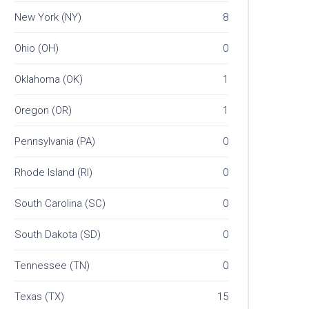
New York (NY)
8
Ohio (OH)
0
Oklahoma (OK)
1
Oregon (OR)
1
Pennsylvania (PA)
0
Rhode Island (RI)
0
South Carolina (SC)
0
South Dakota (SD)
0
Tennessee (TN)
0
Texas (TX)
15