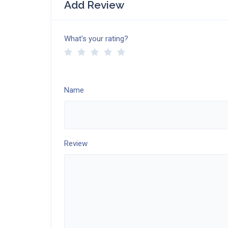
Add Review
What's your rating?
Name
Review