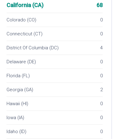
California (CA)
68
Colorado (CO)
0
Connecticut (CT)
0
District Of Columbia (DC)
4
Delaware (DE)
0
Florida (FL)
0
Georgia (GA)
2
Hawaii (HI)
0
Iowa (IA)
0
Idaho (ID)
0