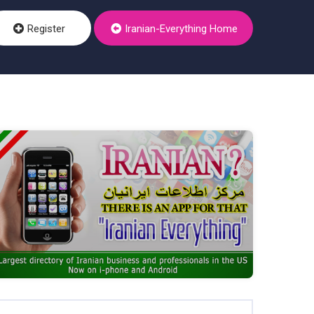
Register
Iranian-Everything Home