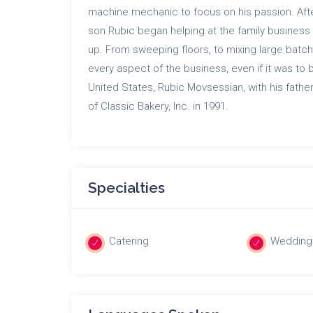
machine mechanic to focus on his passion. Aft
son Rubic began helping at the family business
up. From sweeping floors, to mixing large batc
every aspect of the business, even if it was to 
United States, Rubic Movsessian, with his fathe
of Classic Bakery, Inc. in 1991.
Specialties
Catering
Wedding