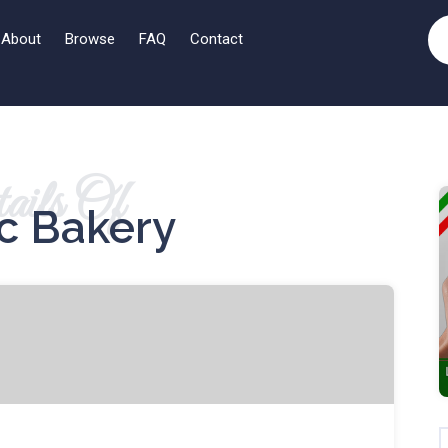
About
Browse
FAQ
Contact
ails Of
ic Bakery