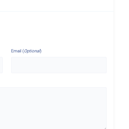
Email (
Optional
)