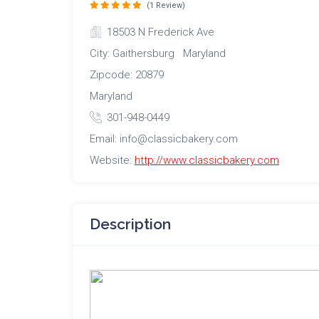
(1 Review)
18503 N Frederick Ave
City: Gaithersburg Maryland
Zipcode: 20879
Maryland
301-948-0449
Email: info@classicbakery.com
Website:
http://www.classicbakery.com
Description