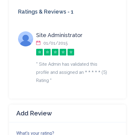
Ratings & Reviews -
1
Site Administrator
01/01/2015
" Site Admin has validated this
profile and assigned an * * * * * (5)
Rating "
Add Review
What's your rating?