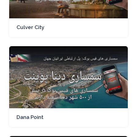
Culver City
Dana Point