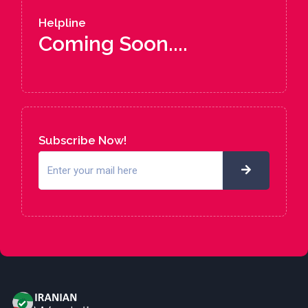
Helpline
Coming Soon....
Subscribe Now!