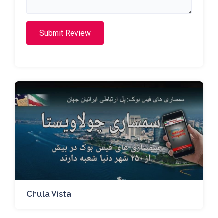
Submit Review
Chula Vista