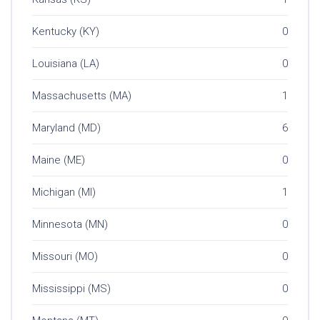
Kentucky (KY)
0
Louisiana (LA)
0
Massachusetts (MA)
1
Maryland (MD)
6
Maine (ME)
0
Michigan (MI)
1
Minnesota (MN)
0
Missouri (MO)
0
Mississippi (MS)
0