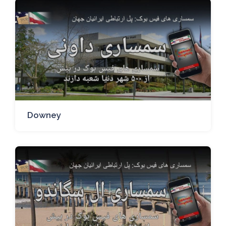
Downey