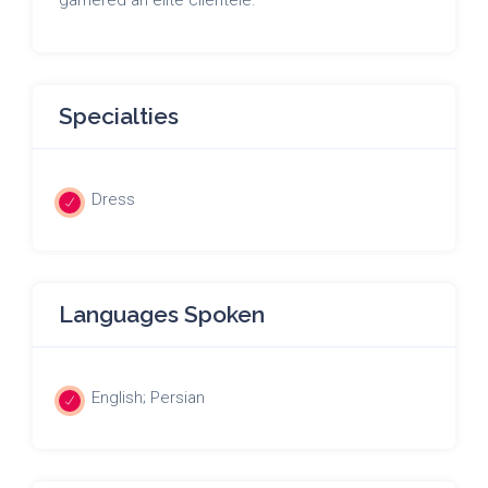
Specialties
Dress
Languages Spoken
English; Persian