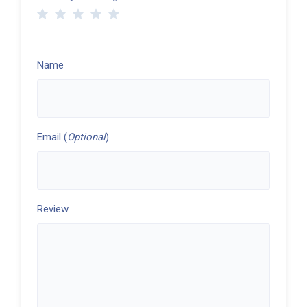
Name
Email (
Optional
)
Review