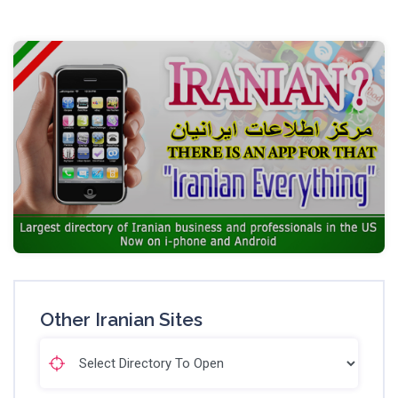
Other Iranian Sites