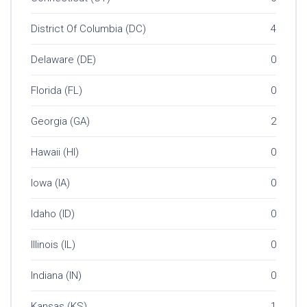
District Of Columbia (DC)
4
Delaware (DE)
0
Florida (FL)
0
Georgia (GA)
2
Hawaii (HI)
0
Iowa (IA)
0
Idaho (ID)
0
Illinois (IL)
0
Indiana (IN)
0
Kansas (KS)
1