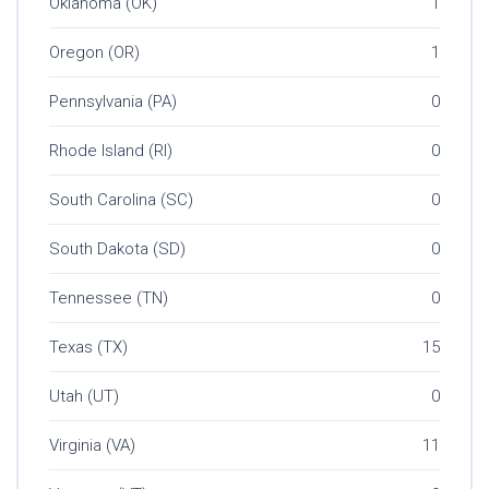
Oklahoma (OK)
1
Oregon (OR)
1
Pennsylvania (PA)
0
Rhode Island (RI)
0
South Carolina (SC)
0
South Dakota (SD)
0
Tennessee (TN)
0
Texas (TX)
15
Utah (UT)
0
Virginia (VA)
11