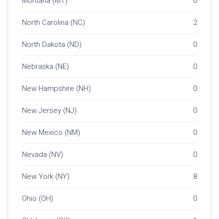
Montana (MT)
0
North Carolina (NC)
2
North Dakota (ND)
0
Nebraska (NE)
0
New Hampshire (NH)
0
New Jersey (NJ)
0
New Mexico (NM)
0
Nevada (NV)
0
New York (NY)
8
Ohio (OH)
0