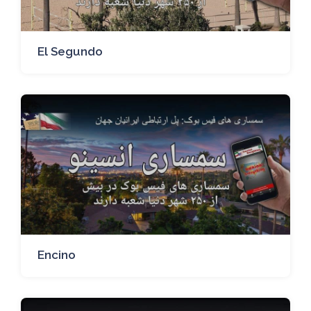
El Segundo
Encino