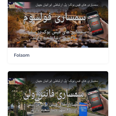
Folsom