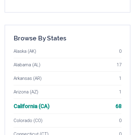
Browse By States
Alaska (AK)
0
Alabama (AL)
17
Arkansas (AR)
1
Arizona (AZ)
1
California (CA)
68
Colorado (CO)
0
Connecticut (CT)
0