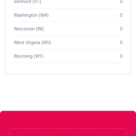
Vermont (VT)
0
Washington (WA)
0
Wisconsin (WI)
0
West Virginia (WV)
0
Wyoming (WY)
0