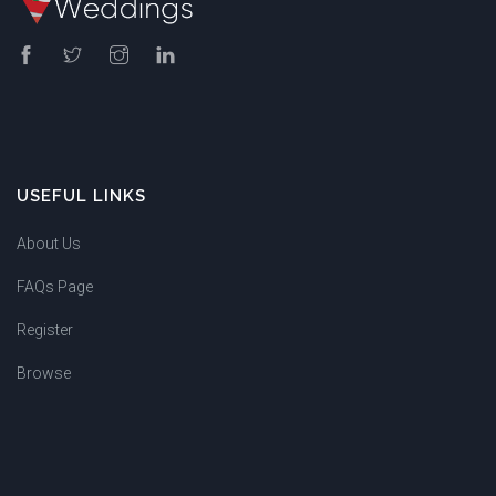
USEFUL LINKS
About Us
FAQs Page
Register
Browse