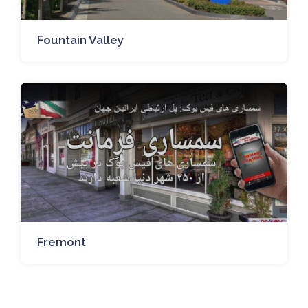
Fountain Valley
Fremont