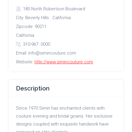
185 North Robertson Boulevard
City: Beverly Hills California
Zipcode: 90211
California
310-967. 0000
Email: info@simincouture.com
Website:
http://www.simincouture.com
Description
Since 1970 Simin has enchanted clients with
couture evening and bridal gowns. Her exclusive
designs coupled with exquisite handwork have
garnered an elite clientele.