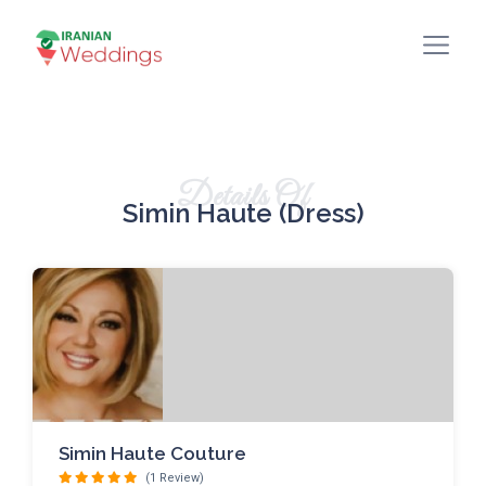
Details Of
Simin Haute (dress)
Simin Haute Couture
(1 Review)