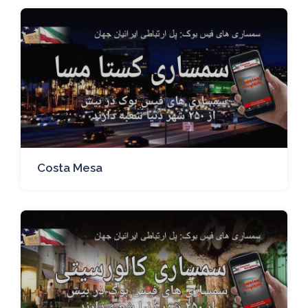
Costa Mesa