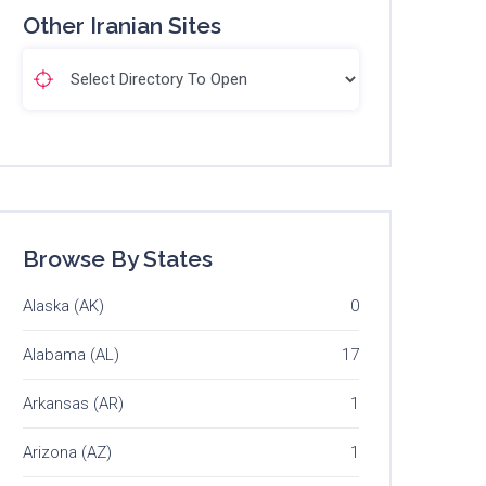
Other Iranian Sites
Browse By States
Alaska (AK)
0
Alabama (AL)
17
Arkansas (AR)
1
Arizona (AZ)
1