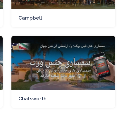
Campbell
Chatsworth