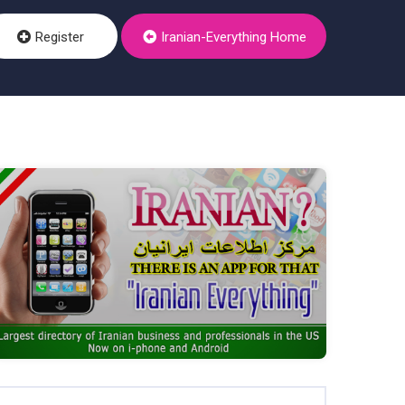
Register
Iranian-Everything Home