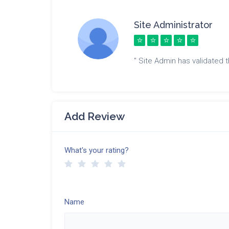
Site Administrator
" Site Admin has validated th
Add Review
What's your rating?
Name