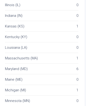
Illinois (IL)
0
Indiana (IN)
0
Kansas (KS)
1
Kentucky (KY)
0
Louisiana (LA)
0
Massachusetts (MA)
1
Maryland (MD)
6
Maine (ME)
0
Michigan (MI)
1
Minnesota (MN)
0