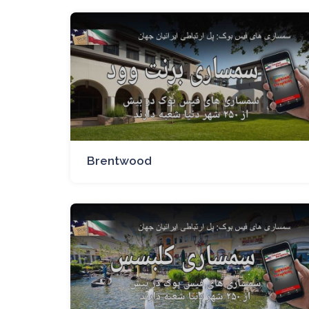
Brentwood