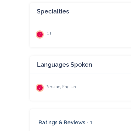
Specialties
DJ
Languages Spoken
Persian; English
Ratings & Reviews -
1