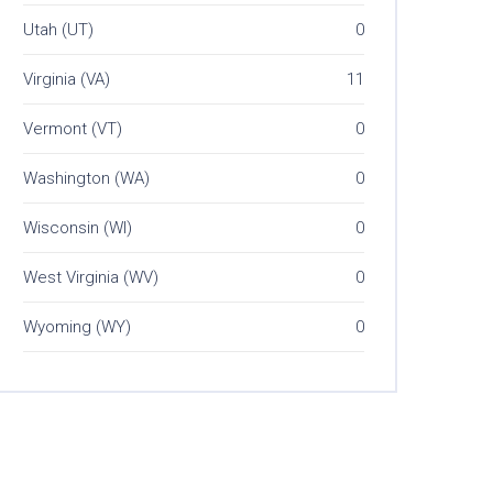
Utah (UT)
0
Virginia (VA)
11
Vermont (VT)
0
Washington (WA)
0
Wisconsin (WI)
0
West Virginia (WV)
0
Wyoming (WY)
0