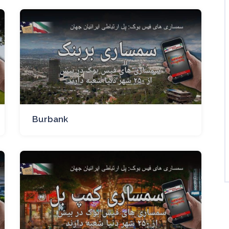
Burbank