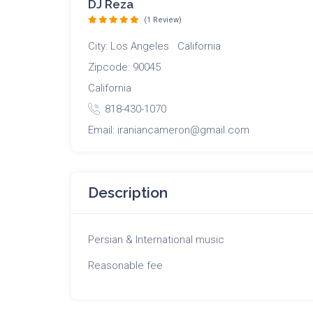
DJ Reza
(1 Review)
City: Los Angeles California
Zipcode: 90045
California
818-430-1070
Email: iraniancameron@gmail.com
Description
Persian & International music
Reasonable fee