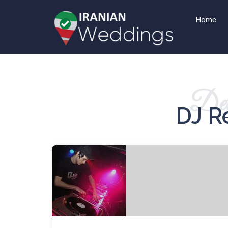
Home
Det
DJ R