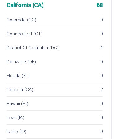
California (CA)
68
Colorado (CO)
0
Connecticut (CT)
0
District Of Columbia (DC)
4
Delaware (DE)
0
Florida (FL)
0
Georgia (GA)
2
Hawaii (HI)
0
Iowa (IA)
0
Idaho (ID)
0