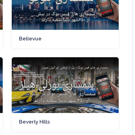
Bellevue
Beverly Hills