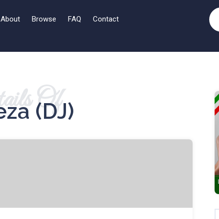
About
Browse
FAQ
Contact
ails Of
eza (DJ)