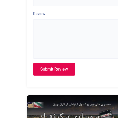
Review
Submit Review