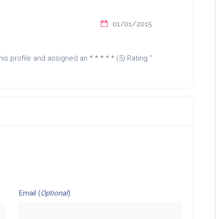
01/01/2015
is profile and assigned an * * * * * (5) Rating "
Email (
Optional
)