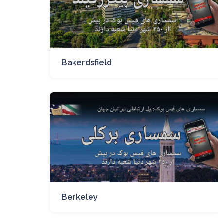
Bakerdsfield
Berkeley