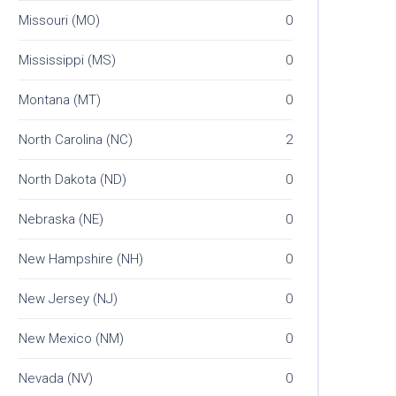
Missouri (MO)
0
Mississippi (MS)
0
Montana (MT)
0
North Carolina (NC)
2
North Dakota (ND)
0
Nebraska (NE)
0
New Hampshire (NH)
0
New Jersey (NJ)
0
New Mexico (NM)
0
Nevada (NV)
0