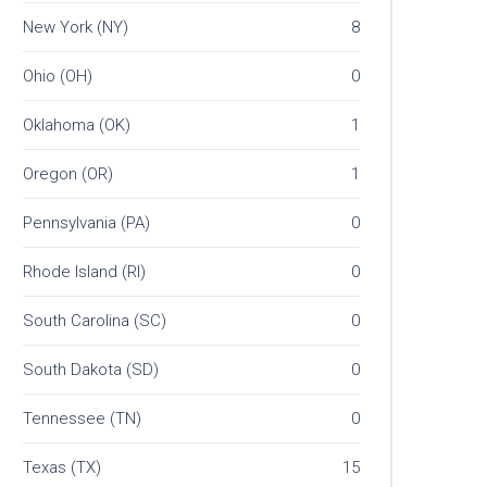
New York (NY)
8
Ohio (OH)
0
Oklahoma (OK)
1
Oregon (OR)
1
Pennsylvania (PA)
0
Rhode Island (RI)
0
South Carolina (SC)
0
South Dakota (SD)
0
Tennessee (TN)
0
Texas (TX)
15