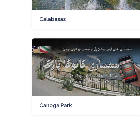
Calabasas
Canoga Park