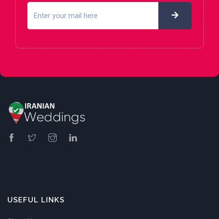
USEFUL LINKS