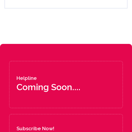
Helpline
Coming Soon....
Subscribe Now!