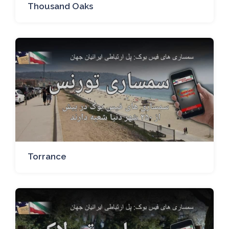
Thousand Oaks
Torrance