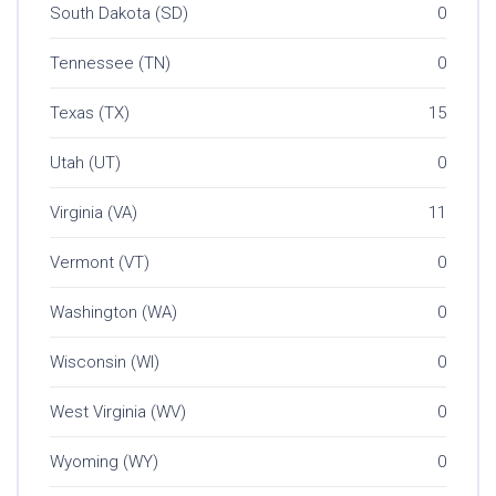
South Dakota (SD)
0
Tennessee (TN)
0
Texas (TX)
15
Utah (UT)
0
Virginia (VA)
11
Vermont (VT)
0
Washington (WA)
0
Wisconsin (WI)
0
West Virginia (WV)
0
Wyoming (WY)
0