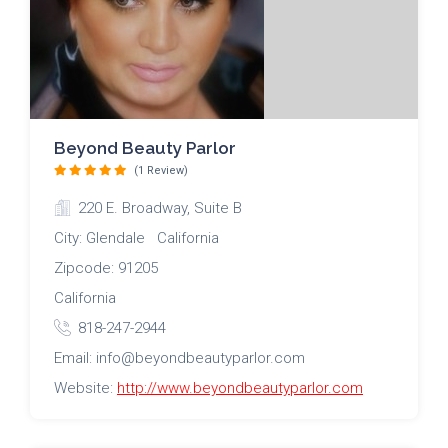
Beyond Beauty Parlor
(1 Review)
220 E. Broadway, Suite B
City: Glendale California
Zipcode: 91205
California
818-247-2944
Email: info@beyondbeautyparlor.com
Website:
http://www.beyondbeautyparlor.com