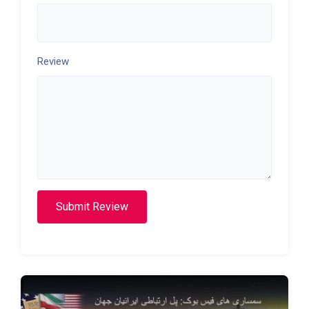
Review
Submit Review