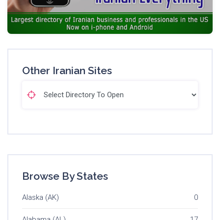
Other Iranian Sites
Browse By States
Alaska (AK)
0
Alabama (AL)
17