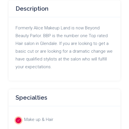
Description
Formerly Alice Makeup Land is now Beyond
Beauty Parlor. BBP is the number one Top rated
Hair salon in Glendale. If you are looking to get a
basic cut or are looking for a dramatic change we
have qualified stylists at the salon who will fulfill
your expectations.
Specialties
Make up & Hair