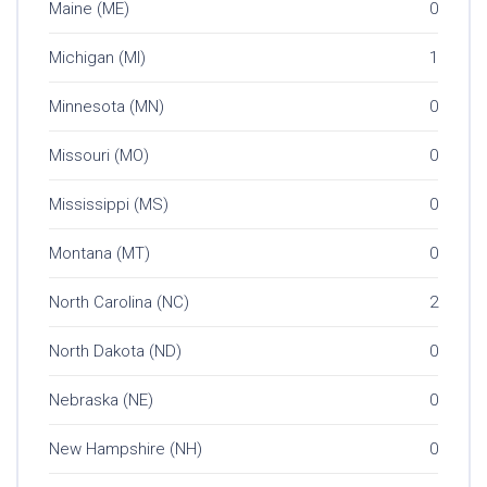
Maine (ME)
0
Michigan (MI)
1
Minnesota (MN)
0
Missouri (MO)
0
Mississippi (MS)
0
Montana (MT)
0
North Carolina (NC)
2
North Dakota (ND)
0
Nebraska (NE)
0
New Hampshire (NH)
0