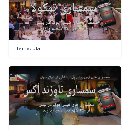
Temecula