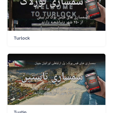
Turlock
Tustin