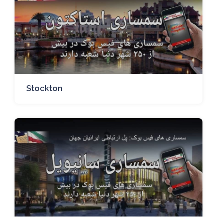
Stockton