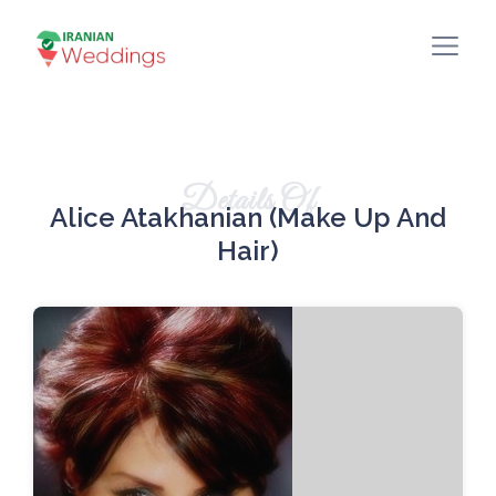
Details Of
Alice Atakhanian (Make Up And
Hair)