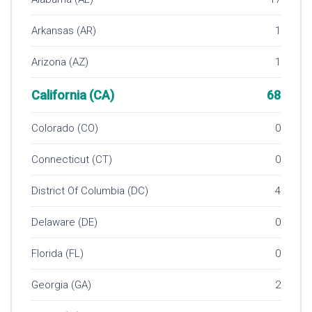
Arkansas (AR)
1
Arizona (AZ)
1
California (CA)
68
Colorado (CO)
0
Connecticut (CT)
0
District Of Columbia (DC)
4
Delaware (DE)
0
Florida (FL)
0
Georgia (GA)
2