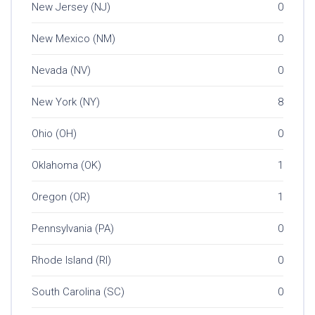
New Jersey (NJ)
0
New Mexico (NM)
0
Nevada (NV)
0
New York (NY)
8
Ohio (OH)
0
Oklahoma (OK)
1
Oregon (OR)
1
Pennsylvania (PA)
0
Rhode Island (RI)
0
South Carolina (SC)
0