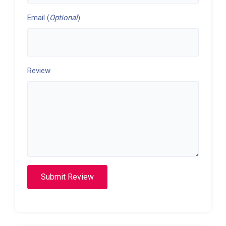
Email (
Optional
)
Review
Submit Review