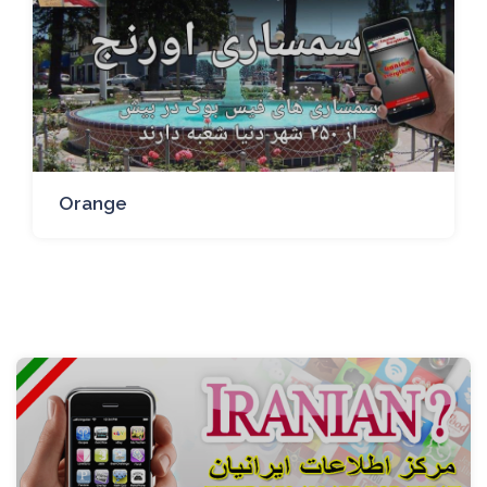
Orange