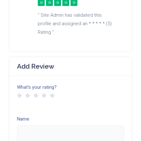
" Site Admin has validated this
profile and assigned an * * * * * (5)
Rating "
Add Review
What's your rating?
Name