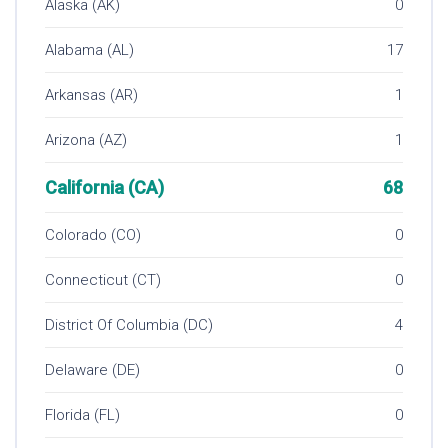
Alaska (AK)
0
Alabama (AL)
17
Arkansas (AR)
1
Arizona (AZ)
1
California (CA)
68
Colorado (CO)
0
Connecticut (CT)
0
District Of Columbia (DC)
4
Delaware (DE)
0
Florida (FL)
0