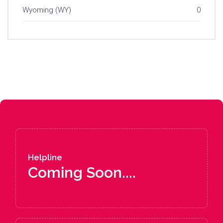
Wyoming (WY)
0
Helpline
Coming Soon....