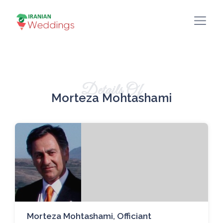
Details Of
Morteza Mohtashami
Morteza Mohtashami, Officiant