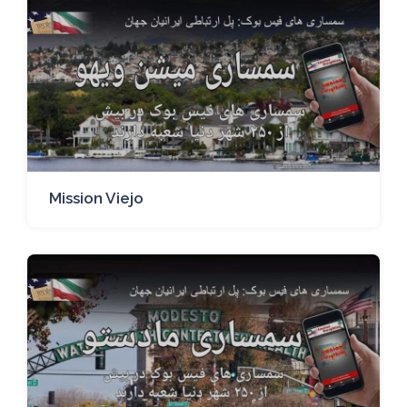
Mission Viejo