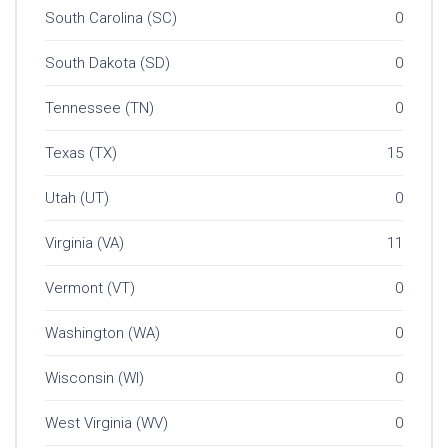
South Carolina (SC)
0
South Dakota (SD)
0
Tennessee (TN)
0
Texas (TX)
15
Utah (UT)
0
Virginia (VA)
11
Vermont (VT)
0
Washington (WA)
0
Wisconsin (WI)
0
West Virginia (WV)
0