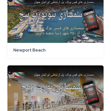
Newport Beach