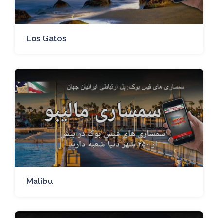
Los Gatos
Malibu