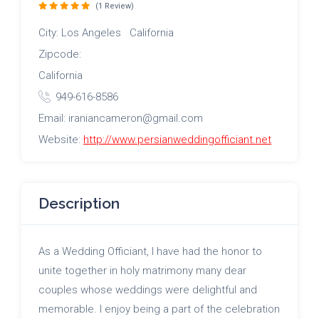
(1 Review)
City: Los Angeles California
Zipcode:
California
949-616-8586
Email: iraniancameron@gmail.com
Website:
http://www.persianweddingofficiant.net
Description
As a Wedding Officiant, I have had the honor to
unite together in holy matrimony many dear
couples whose weddings were delightful and
memorable. I enjoy being a part of the celebration