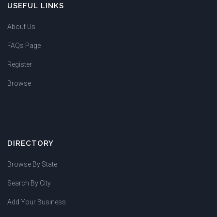
USEFUL LINKS
About Us
FAQs Page
Register
Browse
DIRECTORY
Browse By State
Search By City
Add Your Business