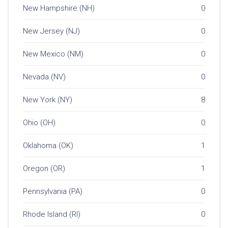
New Hampshire (NH)
0
New Jersey (NJ)
0
New Mexico (NM)
0
Nevada (NV)
0
New York (NY)
8
Ohio (OH)
0
Oklahoma (OK)
1
Oregon (OR)
1
Pennsylvania (PA)
0
Rhode Island (RI)
0