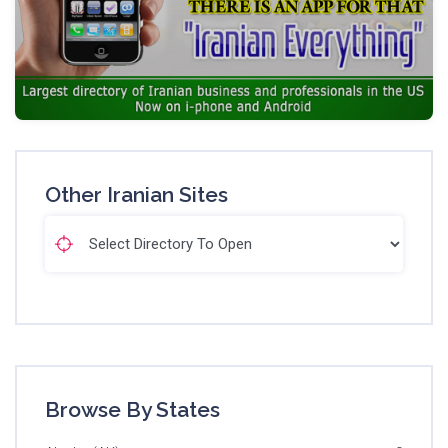
Other Iranian Sites
Browse By States