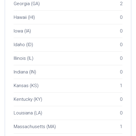
Georgia (GA)
2
Hawaii (HI)
0
Iowa (IA)
0
Idaho (ID)
0
Illinois (IL)
0
Indiana (IN)
0
Kansas (KS)
1
Kentucky (KY)
0
Louisiana (LA)
0
Massachusetts (MA)
1