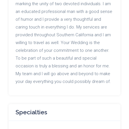
marking the unity of two devoted individuals. I am
an educated professional man with a good sense
of humor and I provide a very thoughtful and
caring touch in everything I do. My services are
provided throughout Southern California and I am
willing to travel as well. Your Wedding is the
celebration of your commitment to one another.
To be part of such a beautiful and special
occasion is truly a blessing and an honor for me.
My team and I will go above and beyond to make
your day everything you could possibly dream of.
Specialties