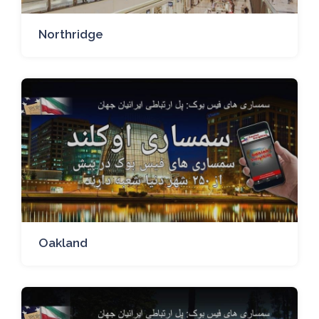
Northridge
Oakland