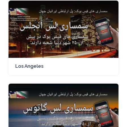
Los Angeles