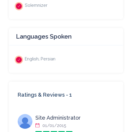
Solemnizer
Languages Spoken
English; Persian
Ratings & Reviews -
1
Site Administrator
01/01/2015