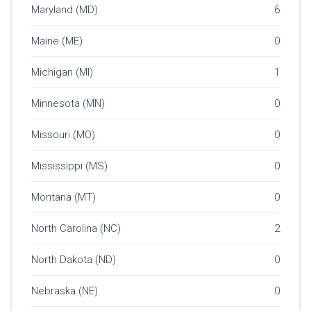
Maryland (MD)
6
Maine (ME)
0
Michigan (MI)
1
Minnesota (MN)
0
Missouri (MO)
0
Mississippi (MS)
0
Montana (MT)
0
North Carolina (NC)
2
North Dakota (ND)
0
Nebraska (NE)
0