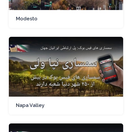
Modesto
Napa Valley