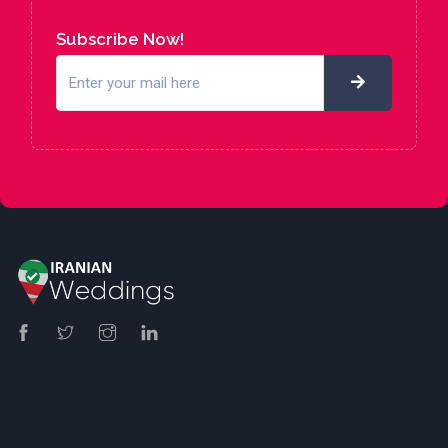
Subscribe Now!