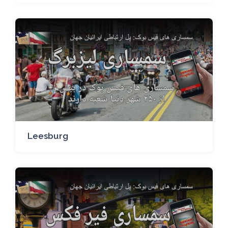
Leesburg