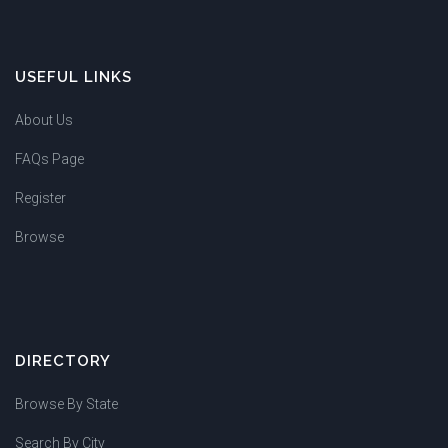
USEFUL LINKS
About Us
FAQs Page
Register
Browse
DIRECTORY
Browse By State
Search By City