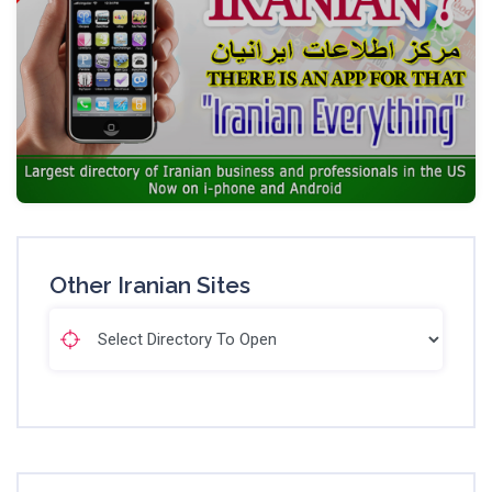
Other Iranian Sites