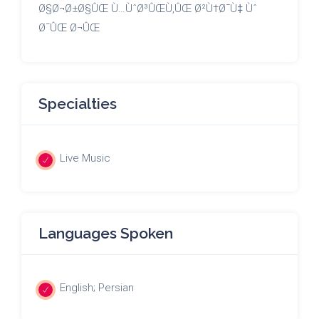
Ø§Ø¬Ø±Ø§ÛŒ Ù…ÙˆØ³ÛŒÙ‚ÛŒ Ø²Ù†Ø¯Ù‡ Ùˆ
Ø¯ÛŒ Ø¬ÛŒ
Specialties
Live Music
Languages Spoken
English; Persian