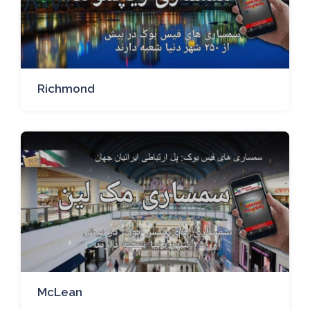
Richmond
McLean