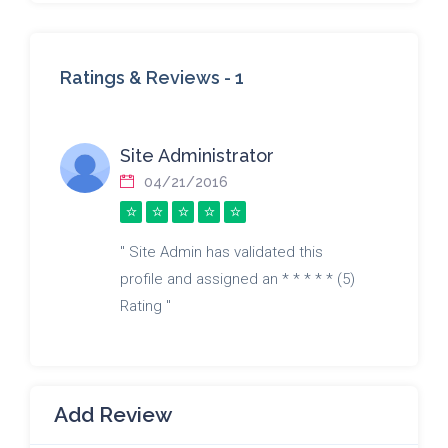
Ratings & Reviews -
1
Site Administrator
04/21/2016
" Site Admin has validated this
profile and assigned an * * * * * (5)
Rating "
Add Review