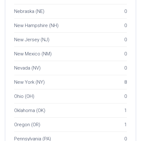
Nebraska (NE)
0
New Hampshire (NH)
0
New Jersey (NJ)
0
New Mexico (NM)
0
Nevada (NV)
0
New York (NY)
8
Ohio (OH)
0
Oklahoma (OK)
1
Oregon (OR)
1
Pennsylvania (PA)
0