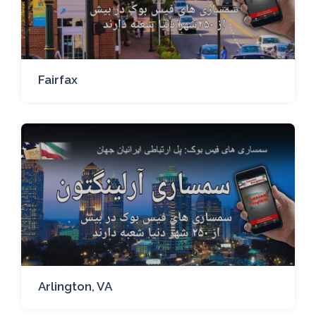
Fairfax
Arlington, VA