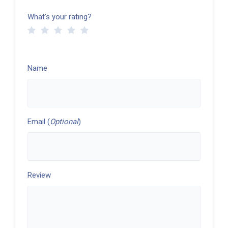
What's your rating?
Name
Email (
Optional
)
Review