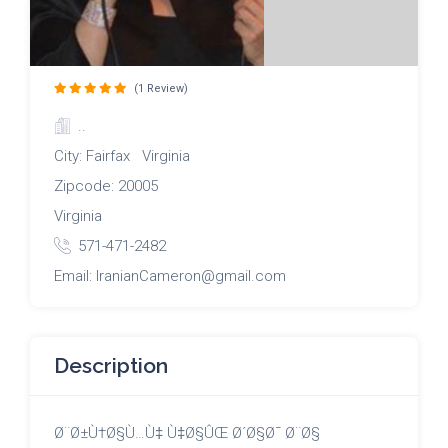
(1 Review)
..
City: Fairfax Virginia
Zipcode: 20005
Virginia
571-471-2482
Email: IranianCameron@gmail.com
Description
Ø¨Ø±Ù†Ø§Ù…Ù‡ Ù‡Ø§ÛŒ Ø´Ø§Ø¯ Ø¨Ø§