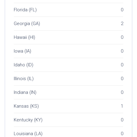
Florida (FL)
0
Georgia (GA)
2
Hawaii (HI)
0
Iowa (IA)
0
Idaho (ID)
0
Illinois (IL)
0
Indiana (IN)
0
Kansas (KS)
1
Kentucky (KY)
0
Louisiana (LA)
0