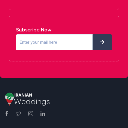
Subscribe Now!