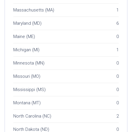
Massachusetts (MA)
1
Maryland (MD)
6
Maine (ME)
0
Michigan (MI)
1
Minnesota (MN)
0
Missouri (MO)
0
Mississippi (MS)
0
Montana (MT)
0
North Carolina (NC)
2
North Dakota (ND)
0