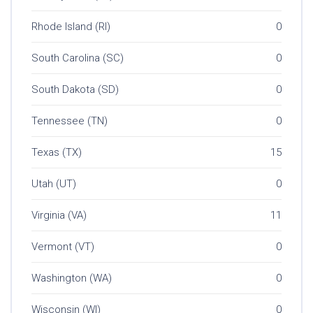
Rhode Island (RI)
0
South Carolina (SC)
0
South Dakota (SD)
0
Tennessee (TN)
0
Texas (TX)
15
Utah (UT)
0
Virginia (VA)
11
Vermont (VT)
0
Washington (WA)
0
Wisconsin (WI)
0