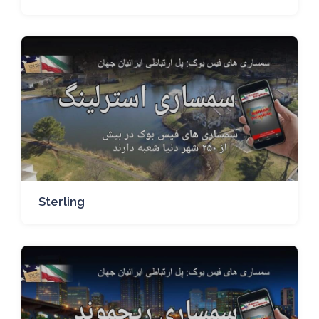
Sterling