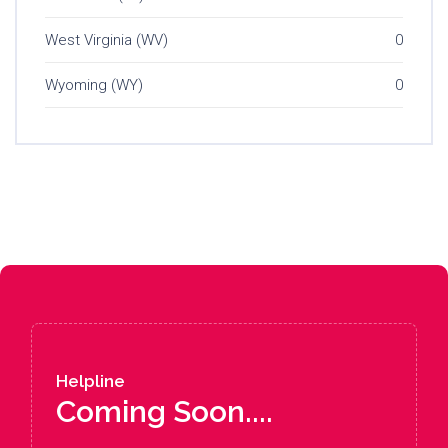
West Virginia (WV)
0
Wyoming (WY)
0
Helpline
Coming Soon....