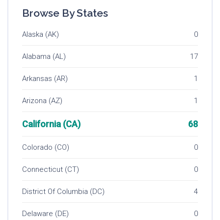
Browse By States
Alaska (AK)
0
Alabama (AL)
17
Arkansas (AR)
1
Arizona (AZ)
1
California (CA)
68
Colorado (CO)
0
Connecticut (CT)
0
District Of Columbia (DC)
4
Delaware (DE)
0