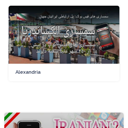
Alexandria