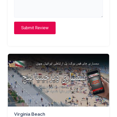
Submit Review
Virginia Beach