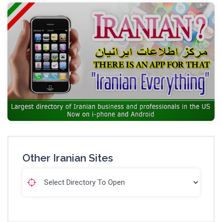
Other Iranian Sites