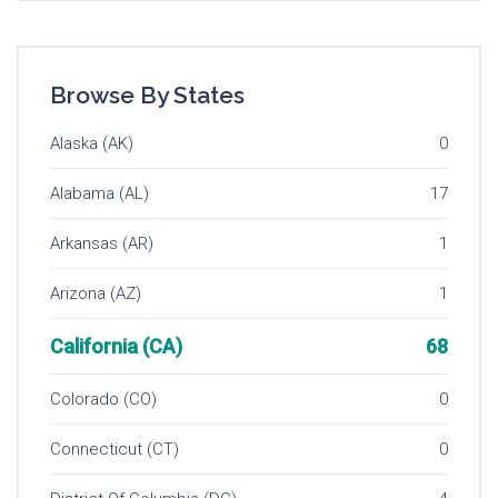
Browse By States
Alaska (AK)
0
Alabama (AL)
17
Arkansas (AR)
1
Arizona (AZ)
1
California (CA)
68
Colorado (CO)
0
Connecticut (CT)
0