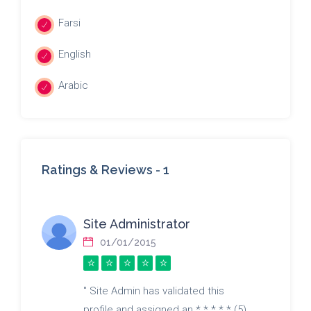
Farsi
English
Arabic
Ratings & Reviews -
1
Site Administrator
01/01/2015
" Site Admin has validated this
profile and assigned an * * * * * (5)