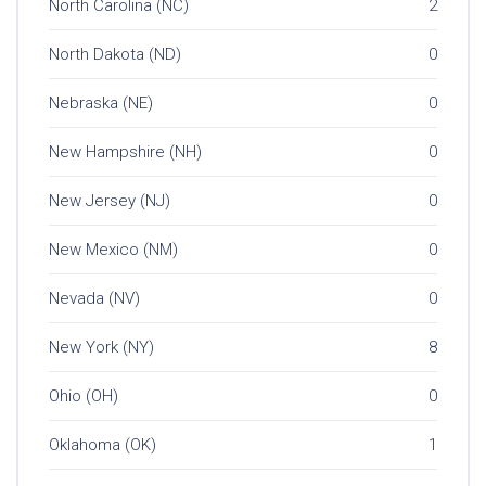
North Carolina (NC)
2
North Dakota (ND)
0
Nebraska (NE)
0
New Hampshire (NH)
0
New Jersey (NJ)
0
New Mexico (NM)
0
Nevada (NV)
0
New York (NY)
8
Ohio (OH)
0
Oklahoma (OK)
1