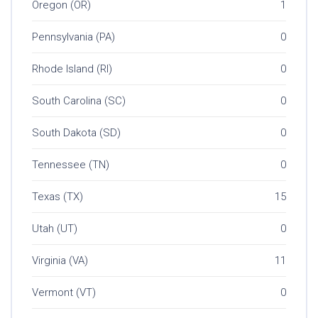
Oregon (OR)
1
Pennsylvania (PA)
0
Rhode Island (RI)
0
South Carolina (SC)
0
South Dakota (SD)
0
Tennessee (TN)
0
Texas (TX)
15
Utah (UT)
0
Virginia (VA)
11
Vermont (VT)
0