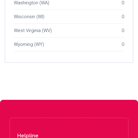
Washington (WA)
0
Wisconsin (WI)
0
West Virginia (WV)
0
Wyoming (WY)
0
Helpline