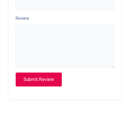
Review
Submit Review