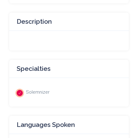
Description
Specialties
Solemnizer
Languages Spoken