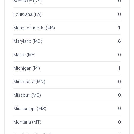
Kentucky (KY)
0
Louisiana (LA)
0
Massachusetts (MA)
1
Maryland (MD)
6
Maine (ME)
0
Michigan (MI)
1
Minnesota (MN)
0
Missouri (MO)
0
Mississippi (MS)
0
Montana (MT)
0