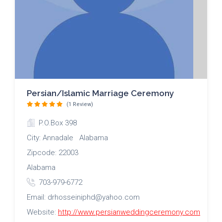
Persian/Islamic Marriage Ceremony
(1 Review)
P.O.Box 398
City: Annadale Alabama
Zipcode: 22003
Alabama
703-979-6772
Email: drhosseiniphd@yahoo.com
Website:
http://www.persianweddingceremony.com