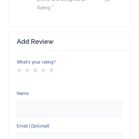
Rating "
Add Review
What's your rating?
Name
Email (
Optional
)