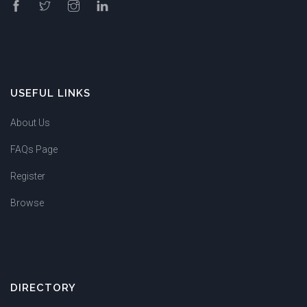
USEFUL LINKS
About Us
FAQs Page
Register
Browse
DIRECTORY