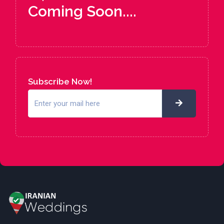
Coming Soon....
Subscribe Now!