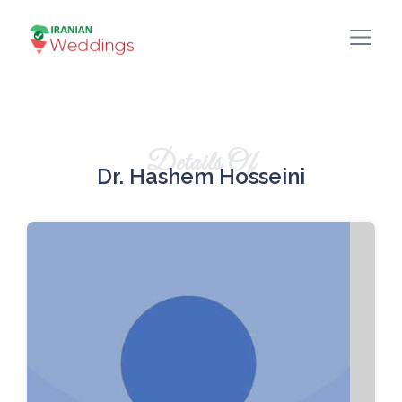
Details Of
Dr. Hashem Hosseini