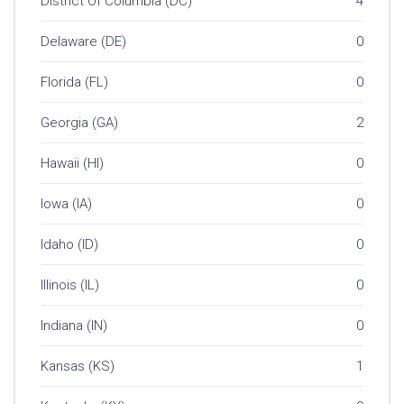
District Of Columbia (DC)
4
Delaware (DE)
0
Florida (FL)
0
Georgia (GA)
2
Hawaii (HI)
0
Iowa (IA)
0
Idaho (ID)
0
Illinois (IL)
0
Indiana (IN)
0
Kansas (KS)
1