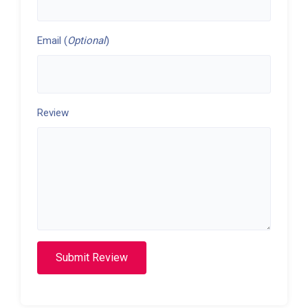
Email (
Optional
)
Review
Submit Review