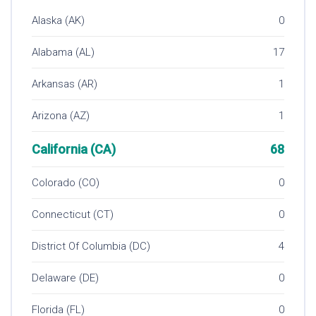
Alaska (AK)
0
Alabama (AL)
17
Arkansas (AR)
1
Arizona (AZ)
1
California (CA)
68
Colorado (CO)
0
Connecticut (CT)
0
District Of Columbia (DC)
4
Delaware (DE)
0
Florida (FL)
0