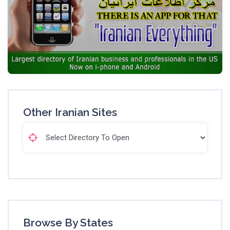
Other Iranian Sites
Browse By States