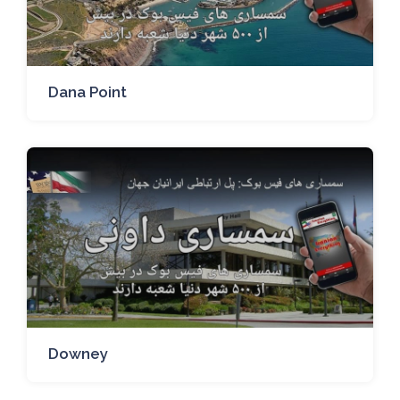
Dana Point
Downey