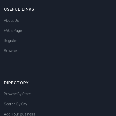
USEFUL LINKS
About Us
FAQs Page
Register
Browse
DIRECTORY
Browse By State
Search By City
Add Your Business