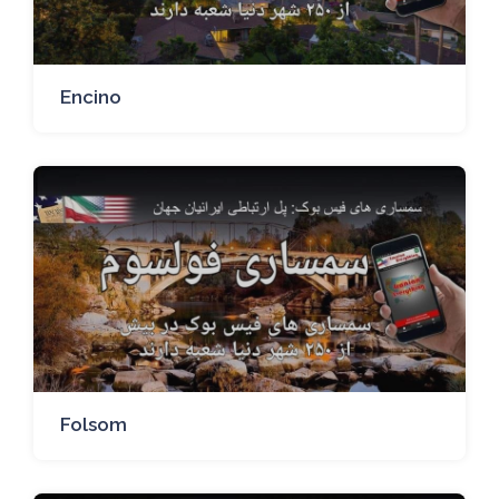
Encino
Folsom