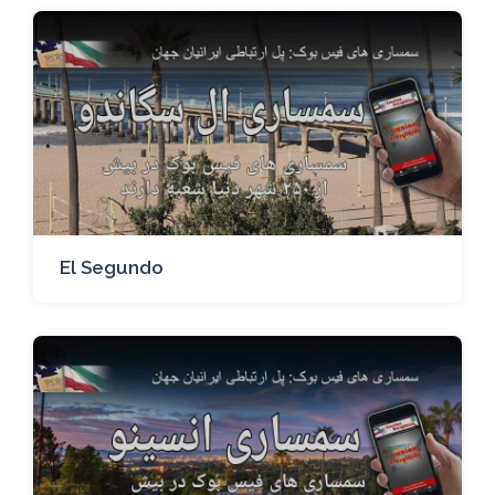
El Segundo