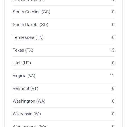
South Carolina (SC)
0
South Dakota (SD)
0
Tennessee (TN)
0
Texas (TX)
15
Utah (UT)
0
Virginia (VA)
11
Vermont (VT)
0
Washington (WA)
0
Wisconsin (WI)
0
West Virginia (WV)
0