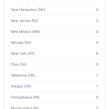
New Hampshire (NH)
0
New Jersey (NJ)
0
New Mexico (NM)
0
Nevada (NV)
0
New York (NY)
8
Ohio (OH)
0
Oklahoma (OK)
1
Oregon (OR)
1
Pennsylvania (PA)
0
Rhode Island (RI)
0