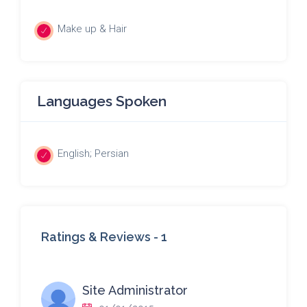
Make up & Hair
Languages Spoken
English; Persian
Ratings & Reviews -
1
Site Administrator