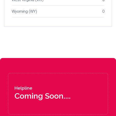
Wyoming (WY)
0
Helpline
Coming Soon....