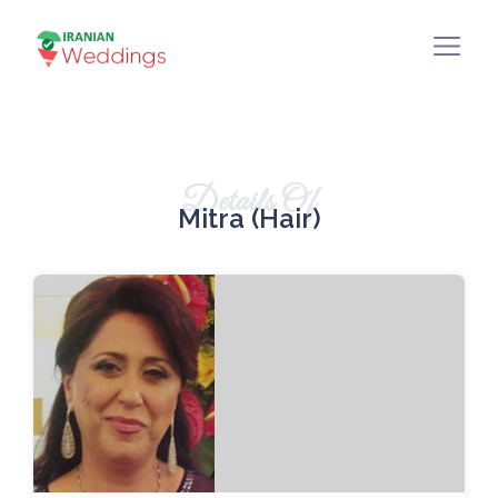
Details Of
Mitra (Hair)