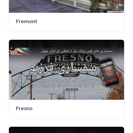
Fremont
Fresno