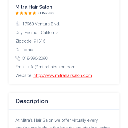
Mitra Hair Salon
(1 Review)
17960 Ventura Blvd.
City: Encino California
Zipcode: 91316
California
818-996-2090
Email: info@mitrahairsalon.com
Website:
http://www.mitrahairsalon.com
Description
At Mitra's Hair Salon we offer virtually every
service available in the beauty industry in a loving