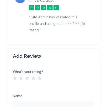
01/01/2015
" Site Admin has validated this
profile and assigned an * * * * * (5)
Rating "
Add Review
What's your rating?
Name