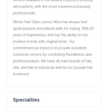
atmosphere, with the most experienced beauty
professionals.
Mitra’s Hair Salon owner, Mitra has always had
great passion and natural skills for styling. With 25
years of experience, she has the ability to mix
modern trends with original tricks. Our
commitment as stylist is to provide excellent
customer service by combining friendliness and
professionalism. We have all main brands of hair,
skin, and hair products-as well as our popular hair
treatment
Specialties