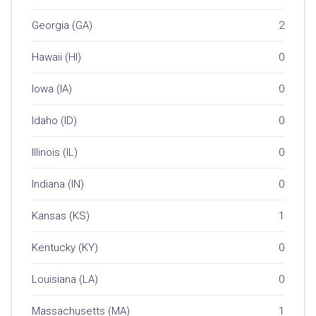
Georgia (GA)
2
Hawaii (HI)
0
Iowa (IA)
0
Idaho (ID)
0
Illinois (IL)
0
Indiana (IN)
0
Kansas (KS)
1
Kentucky (KY)
0
Louisiana (LA)
0
Massachusetts (MA)
1