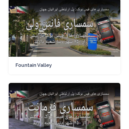
Fountain Valley