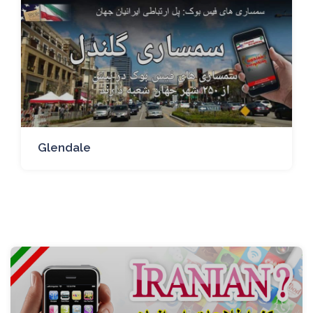
Glendale