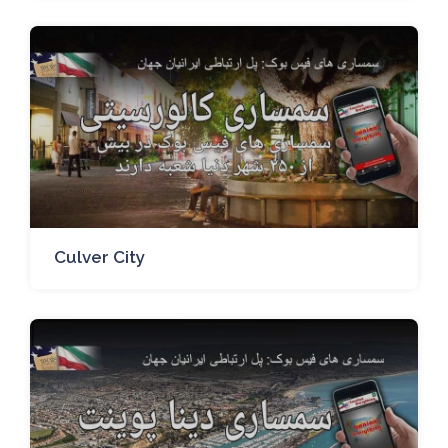
Culver City