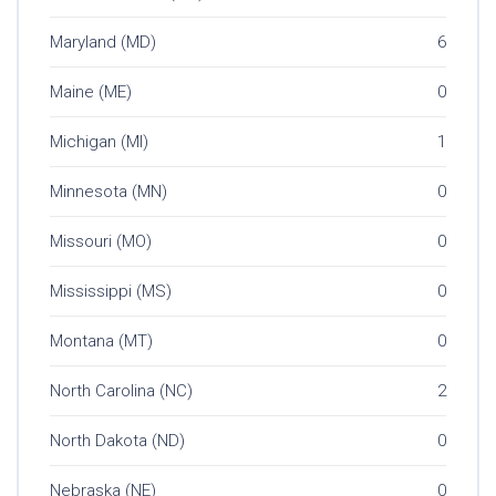
Maryland (MD)
6
Maine (ME)
0
Michigan (MI)
1
Minnesota (MN)
0
Missouri (MO)
0
Mississippi (MS)
0
Montana (MT)
0
North Carolina (NC)
2
North Dakota (ND)
0
Nebraska (NE)
0