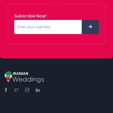
Subscribe Now!